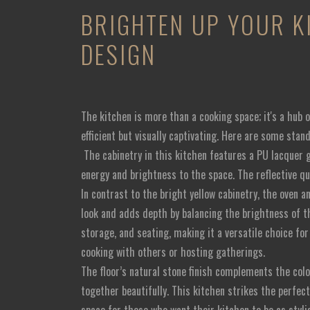
BRIGHTEN UP YOUR K
DESIGN
The kitchen is more than a cooking space; it's a hub o
efficient but visually captivating. Here are some sta
The cabinetry in this kitchen features a PU lacquer g
energy and brightness to the space. The reflective q
In contrast to the bright yellow cabinetry, the oven a
look and adds depth by balancing the brightness of t
storage, and seating, making it a versatile choice fo
cooking with others or hosting gatherings.
The floor’s natural stone finish complements the colo
together beautifully. This kitchen strikes the perfec