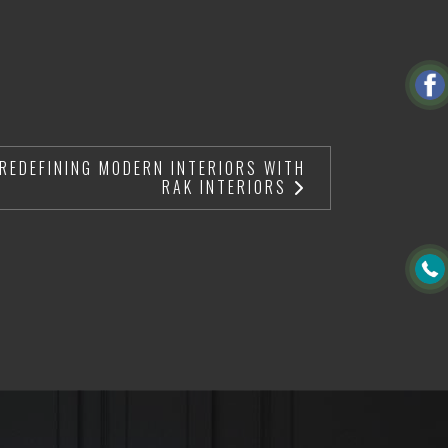
 REDEFINING MODERN INTERIORS WITH
RAK INTERIORS