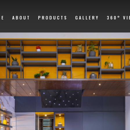
ME
ABOUT
PRODUCTS
GALLERY
360° VI