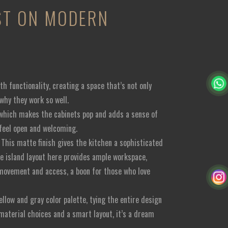
IST ON MODERN
h functionality, creating a space that’s not only
 why they work so well.
e, which makes the cabinets pop and adds a sense of
 feel open and welcoming.
. This matte finish gives the kitchen a sophisticated
he island layout here provides ample workspace,
nt movement and access, a boon for those who love
llow and gray color palette, tying the entire design
 material choices and a smart layout, it’s a dream