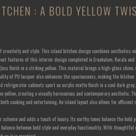
ITCHEN : A BOLD YELLOW TW
f creativity and style. This island kitchen design combines aesthetics wit
ndout features of this interior design completed in Ernakulam, Kerala and
lass finish in a striking yellow. This material brings a high-gloss shin
uality of PU lacquer also enhances the spaciousness, making the kitchen
nd refrigerator cabinets sport an acrylic matte finish in a cool dark gray
he yellow, creating a visually harmonious and contemporary aesthetic. T
r both cooking and entertaining. An island layout also allows for efficie
r scheme and adds a touch of luxury. Its earthy tones balance the bold ye
t balance between bold style and everyday functionality. With thoughtful