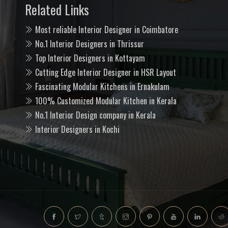
Related Links
Most reliable Interior Designer in Coimbatore
No.1 Interior Designers in Thrissur
Top Interior Designers in Kottayam
Cutting Edge Interior Designer in HSR Layout
Fascinating Modular Kitchens in Ernakulam
100% Customized Modular Kitchen in Kerala
No.1 Interior Design company in Kerala
Interior Designers in Kochi