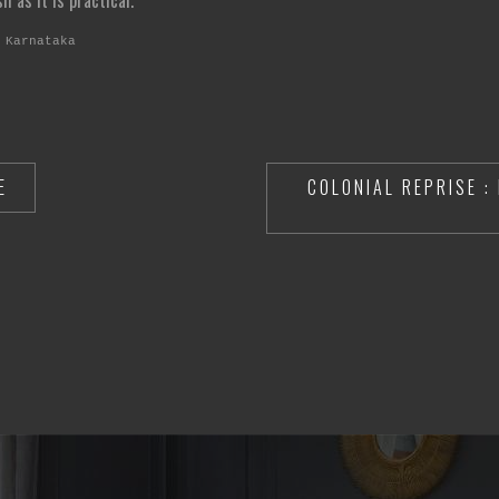
 as it is practical.
 Karnataka
E
COLONIAL REPRISE :