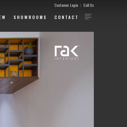
Customer Login
|
Call Us
EW
SHOWROOMS
CONTACT