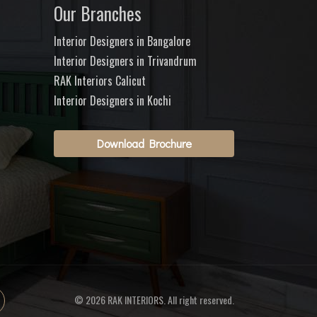
Our Branches
Interior Designers in Bangalore
Interior Designers in Trivandrum
RAK Interiors Calicut
Interior Designers in Kochi
Download Brochure
© 2026 RAK INTERIORS. All right reserved.