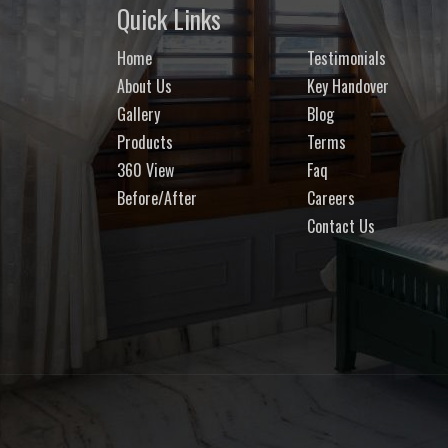
Quick Links
Home
Testimonials
About Us
Key Handover
Gallery
Blog
Products
Terms
360 View
Faq
Before/After
Careers
Contact Us