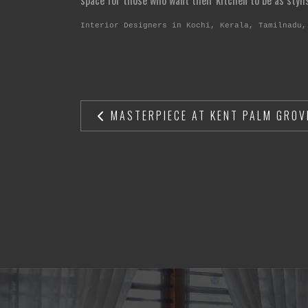
space for those who want their kitchen to be as stylish
Interior Designers in Kochi, Kerala, Tamilnadu,
MASTERPIECE AT KENT PALM GROV