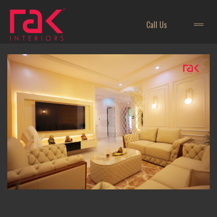
Call Us