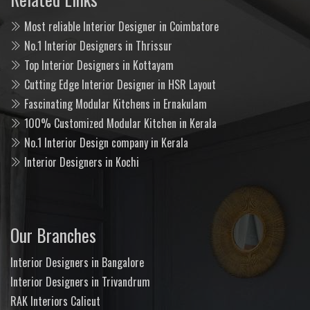
Most reliable Interior Designer in Coimbatore
No.1 Interior Designers in Thrissur
Top Interior Designers in Kottayam
Cutting Edge Interior Designer in HSR Layout
Fascinating Modular Kitchens in Ernakulam
100% Customized Modular Kitchen in Kerala
No.1 Interior Design company in Kerala
Interior Designers in Kochi
Our Branches
Interior Designers in Bangalore
Interior Designers in Trivandrum
RAK Interiors Calicut