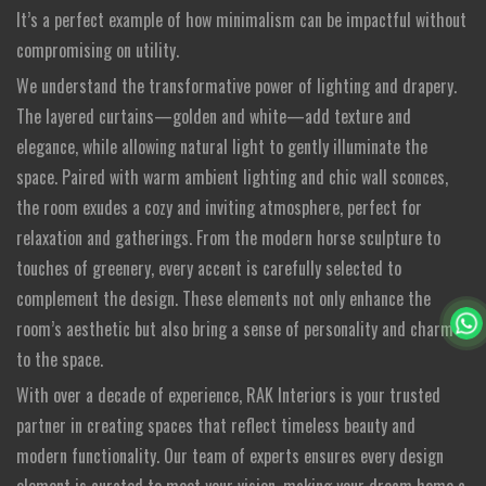
It’s a perfect example of how minimalism can be impactful without
compromising on utility.
We understand the transformative power of lighting and drapery.
The layered curtains—golden and white—add texture and
elegance, while allowing natural light to gently illuminate the
space. Paired with warm ambient lighting and chic wall sconces,
the room exudes a cozy and inviting atmosphere, perfect for
relaxation and gatherings. From the modern horse sculpture to
touches of greenery, every accent is carefully selected to
complement the design. These elements not only enhance the
room’s aesthetic but also bring a sense of personality and charm
to the space.
With over a decade of experience, RAK Interiors is your trusted
partner in creating spaces that reflect timeless beauty and
modern functionality. Our team of experts ensures every design
element is curated to meet your vision, making your dream home a