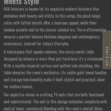
Meets Style
RAK Interiors is known for its exquisite modern furniture that
embodies both beauty and utility. In this setup, the plush beige
sofas with tufted details offer a luxurious appeal, while their
wooden accents nod to the classic colonial era. The craftsmanship
ensures a perfect balance between elegance and contemporary
minimalism, tailored for today’s lifestyles.
G
E
T
A
F
R
E
E
Q
U
O
T
A centerpiece that speaks volumes, the classy center table
designed by inhouse is more than just furniture; it’s a statement.
With a marble-inspired surface and quilted side detailing, the
table elevates the room's aesthetics. Its subtle gold-toned handles
and storage functionality make it both stylish and practical, ideal
for modern homes.
Our expertise shines in crafting TV units that are both functional
and sophisticated. The unit in this design embodies simplicity with
neutral tones, seamlessly blending with the room’s overall décor.