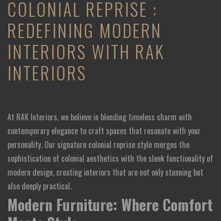
COLONIAL REPRISE :
REDEFINING MODERN
INTERIORS WITH RAK
INTERIORS
At RAK Interiors, we believe in blending timeless charm with
contemporary elegance to craft spaces that resonate with your
personality. Our signature colonial reprise style merges the
sophistication of colonial aesthetics with the sleek functionality of
modern design, creating interiors that are not only stunning but
also deeply practical.
Modern Furniture: Where Comfort