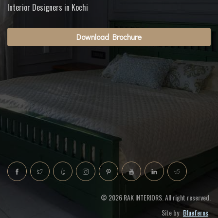
Interior Designers in Kochi
Download Brochure
© 2026 RAK INTERIORS. All right reserved.
Site by
Blueferns