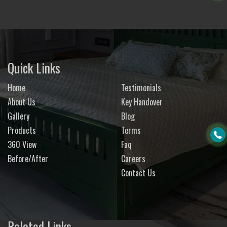
Quick Links
Home
Testimonials
About Us
Key Handover
Gallery
Blog
Products
Terms
360 View
Faq
Before/After
Careers
Contact Us
Related Links