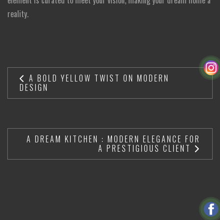
reality.
A BOLD YELLOW TWIST ON MODERN
DESIGN
A DREAM KITCHEN : MODERN ELEGANCE FOR
A PRESTIGIOUS CLIENT