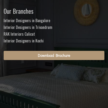
Our Branches
Interior Designers in Bangalore
Interior Designers in Trivandrum
RAK Interiors Calicut
Interior Designers in Kochi
Download Brochure