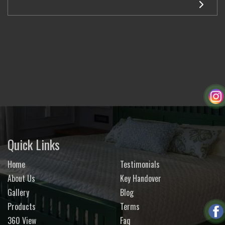
Quick Links
Home
Testimonials
About Us
Key Handover
Gallery
Blog
Products
Terms
360 View
Faq