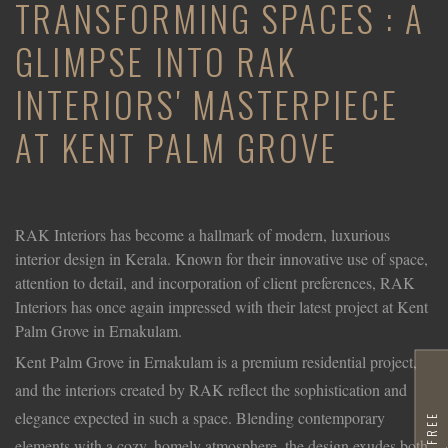
TRANSFORMING SPACES : A
GLIMPSE INTO RAK
INTERIORS' MASTERPIECE
AT KENT PALM GROVE
RAK Interiors has become a hallmark of modern, luxurious
interior design in Kerala. Known for their innovative use of space,
attention to detail, and incorporation of client preferences, RAK
Interiors has once again impressed with their latest project at Kent
Palm Grove in Ernakulam.
Kent Palm Grove in Ernakulam is a premium residential project,
and the interiors created by RAK reflect the sophistication and
elegance expected in such a space. Blending contemporary
elements with a cozy, homely atmosphere, the design exudes both