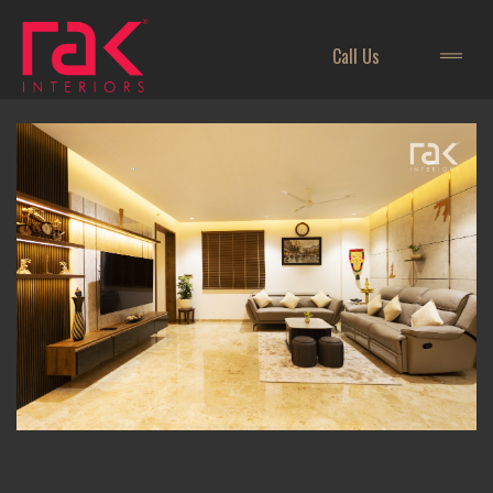
Call Us