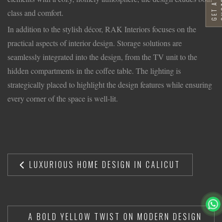
G
E
T
A
F
R
E
E
Q
U
O
T
class and comfort.
In addition to the stylish décor, RAK Interiors focuses on the
practical aspects of interior design. Storage solutions are
seamlessly integrated into the design, from the TV unit to the
hidden compartments in the coffee table. The lighting is
strategically placed to highlight the design features while ensuring
every corner of the space is well-lit.
LUXURIOUS HOME DESIGN IN CALICUT
A BOLD YELLOW TWIST ON MODERN DESIGN