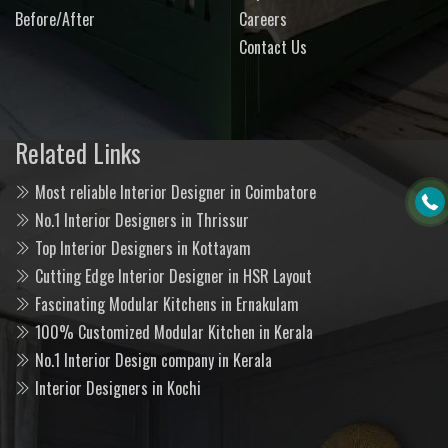
Before/After
Careers
Contact Us
Related Links
Most reliable Interior Designer in Coimbatore
No.1 Interior Designers in Thrissur
Top Interior Designers in Kottayam
Cutting Edge Interior Designer in HSR Layout
Fascinating Modular Kitchens in Ernakulam
100% Customized Modular Kitchen in Kerala
No.1 Interior Design company in Kerala
Interior Designers in Kochi