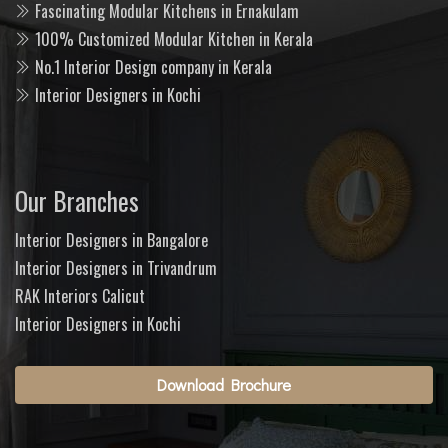
Fascinating Modular Kitchens in Ernakulam
100% Customized Modular Kitchen in Kerala
No.1 Interior Design company in Kerala
Interior Designers in Kochi
Our Branches
Interior Designers in Bangalore
Interior Designers in Trivandrum
RAK Interiors Calicut
Interior Designers in Kochi
Download Brochure