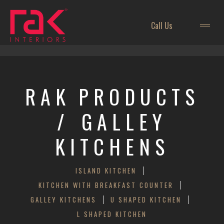
Call Us
RAK
PRODUCTS
/ GALLEY
KITCHENS
|
ISLAND KITCHEN
|
KITCHEN WITH BREAKFAST COUNTER
|
|
GALLEY KITCHENS
U SHAPED KITCHEN
L SHAPED KITCHEN