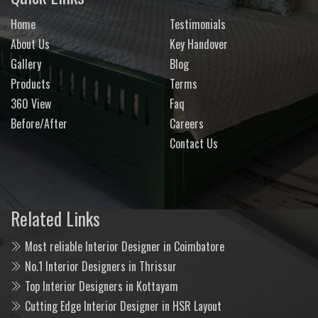
Home
Testimonials
About Us
Key Handover
Gallery
Blog
Products
Terms
360 View
Faq
Before/After
Careers
Contact Us
Related Links
Most reliable Interior Designer in Coimbatore
No.1 Interior Designers in Thrissur
Top Interior Designers in Kottayam
Cutting Edge Interior Designer in HSR Layout