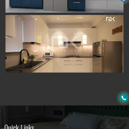
Quick Links