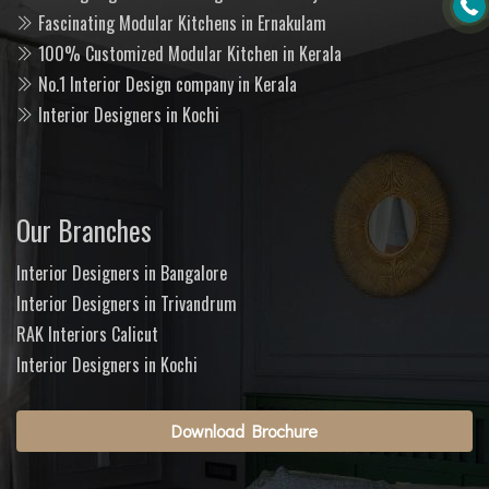
Fascinating Modular Kitchens in Ernakulam
100% Customized Modular Kitchen in Kerala
No.1 Interior Design company in Kerala
Interior Designers in Kochi
Our Branches
Interior Designers in Bangalore
Interior Designers in Trivandrum
RAK Interiors Calicut
Interior Designers in Kochi
Download Brochure