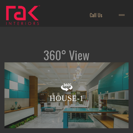
Call Us
360° View
HOUSE-1