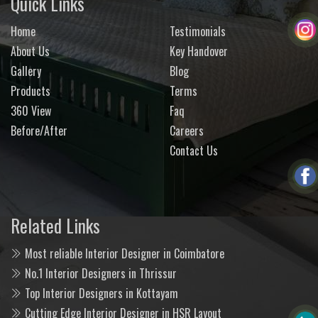
Quick Links
Home
Testimonials
About Us
Key Handover
Gallery
Blog
Products
Terms
360 View
Faq
Before/After
Careers
Contact Us
Related Links
Most reliable Interior Designer in Coimbatore
No.1 Interior Designers in Thrissur
Top Interior Designers in Kottayam
Cutting Edge Interior Designer in HSR Layout