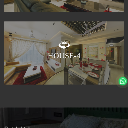
HOUSE-4