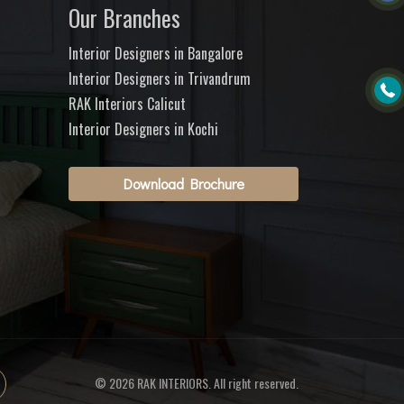
Our Branches
Interior Designers in Bangalore
Interior Designers in Trivandrum
RAK Interiors Calicut
Interior Designers in Kochi
Download Brochure
© 2026 RAK INTERIORS. All right reserved.