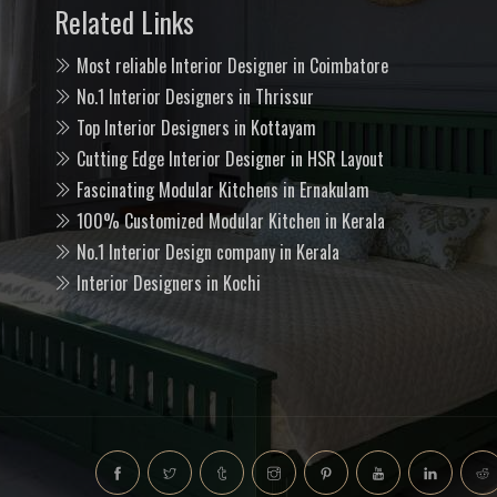
Related Links
Most reliable Interior Designer in Coimbatore
No.1 Interior Designers in Thrissur
Top Interior Designers in Kottayam
Cutting Edge Interior Designer in HSR Layout
Fascinating Modular Kitchens in Ernakulam
100% Customized Modular Kitchen in Kerala
No.1 Interior Design company in Kerala
Interior Designers in Kochi