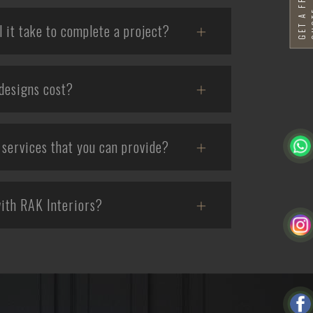
G
E
T
A
F
R
E
E
Q
U
O
T
it take to complete a project?
designs cost?
services that you can provide?
ith RAK Interiors?