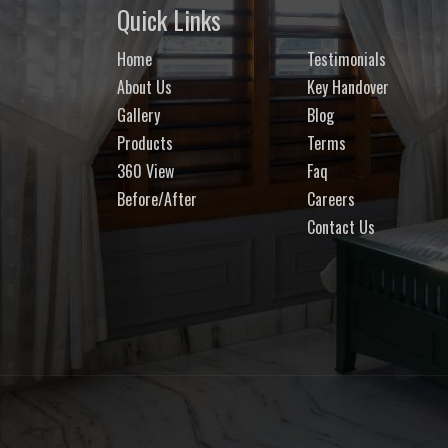
Quick Links
Home
Testimonials
About Us
Key Handover
Gallery
Blog
Products
Terms
360 View
Faq
Before/After
Careers
Contact Us