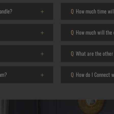
andle?
Q
How much time will 
Q
How much will the 
Q
What are the other 
eam?
Q
How do I Connect w