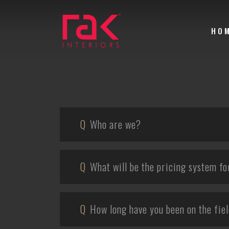
HO
Q
Who are we?
Q
What will be the pricing system fo
Q
How long have you been on the fie