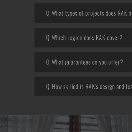
Q
What types of projects does RAK h
Q
Which region does RAK cover?
Q
What guarantees do you offer?
Q
How skilled is RAK's design and t