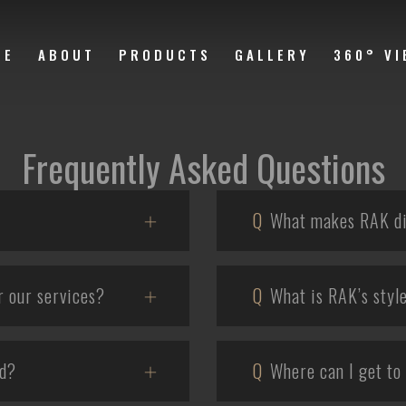
ME
ABOUT
PRODUCTS
GALLERY
360° VI
Frequently Asked Questions
Q
What makes RAK di
r our services?
Q
What is RAK’s styl
ld?
Q
Where can I get to