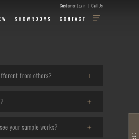
Customer Login
|
Call Us
EW
SHOWROOMS
CONTACT
fferent from others?
e?
 see your sample works?