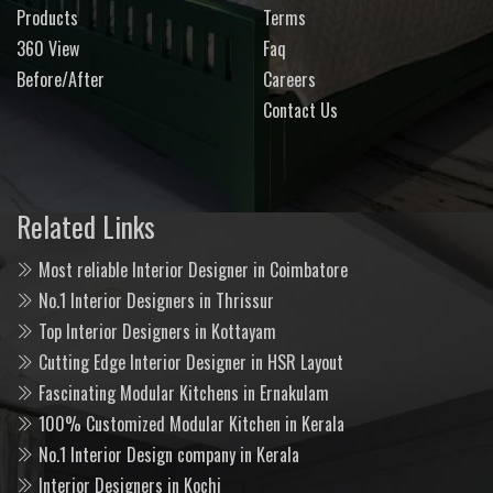
Products
Terms
360 View
Faq
Before/After
Careers
Contact Us
Related Links
Most reliable Interior Designer in Coimbatore
No.1 Interior Designers in Thrissur
Top Interior Designers in Kottayam
Cutting Edge Interior Designer in HSR Layout
Fascinating Modular Kitchens in Ernakulam
100% Customized Modular Kitchen in Kerala
No.1 Interior Design company in Kerala
Interior Designers in Kochi