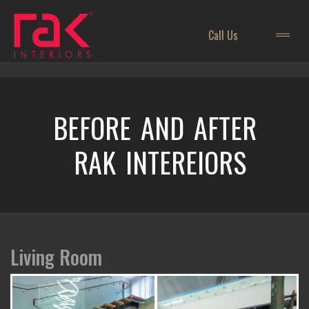
Call Us
BEFORE AND AFTER
RAK INTEREIORS