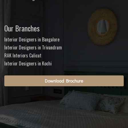
Our Branches
Interior Designers in Bangalore
Interior Designers in Trivandrum
RAK Interiors Calicut
Interior Designers in Kochi
Download Brochure