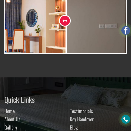
Quick Links
Home
Testimonials
About Us
Key Handover
Gallery
Blog