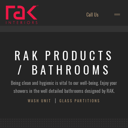
Call Us
RAK
PRODUCTS
/ BATHROOMS
Being clean and hygienic is vital to our well-being. Enjoy your
showers in the well detailed bathrooms designed by RAK.
|
WASH UNIT
GLASS PARTITIONS