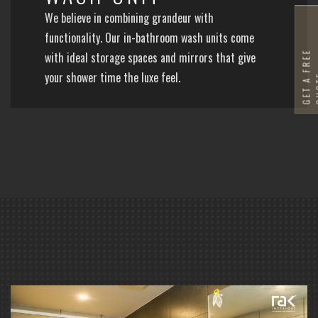
We believe in combining grandeur with
functionality. Our in-bathroom wash units come
G
E
T
A
F
R
E
E
Q
U
O
T
with ideal storage spaces and mirrors that give
your shower time the luxe feel.