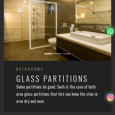
BATHROOMS
GLASS PARTITIONS
Some partitions do good. Such is the case of bath
area glass partitions that lets you keep the step-in
area dry and neat.