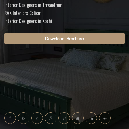
Interior Designers in Trivandrum
RAK Interiors Calicut
Interior Designers in Kochi
Download Brochure