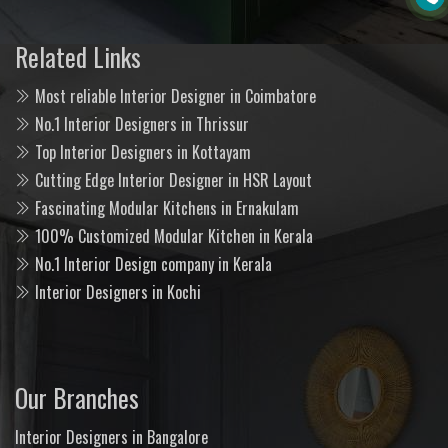
Related Links
Most reliable Interior Designer in Coimbatore
No.1 Interior Designers in Thrissur
Top Interior Designers in Kottayam
Cutting Edge Interior Designer in HSR Layout
Fascinating Modular Kitchens in Ernakulam
100% Customized Modular Kitchen in Kerala
No.1 Interior Design company in Kerala
Interior Designers in Kochi
Our Branches
Interior Designers in Bangalore