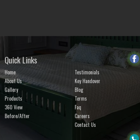
Quick Links
Home
Testimonials
About Us
Key Handover
Gallery
Blog
Products
Terms
360 View
Faq
Before/After
Careers
Contact Us