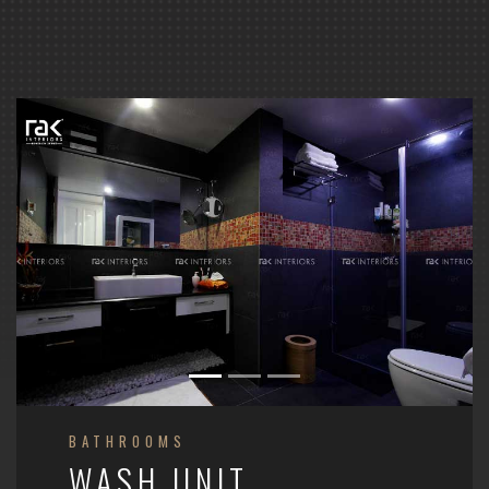
BATHROOMS
WASH UNIT