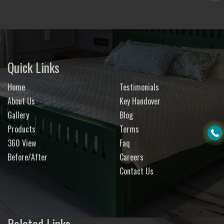
Quick Links
Home
Testimonials
About Us
Key Handover
Gallery
Blog
Products
Terms
360 View
Faq
Before/After
Careers
Contact Us
Related Links