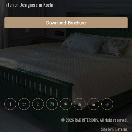
Interior Designers in Kochi
Download Brochure
© 2026 RAK INTERIORS. All right reserved.
Site by
Blueferns