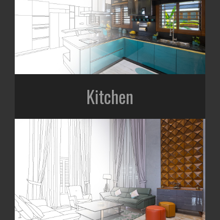
Kitchen