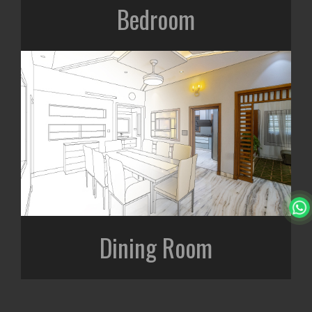
Bedroom
Dining Room