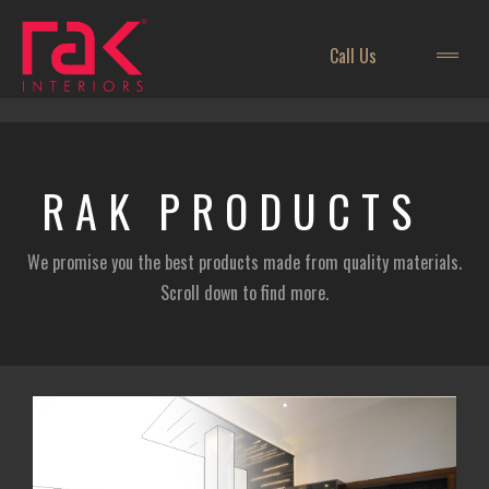
Call Us
RAK
PRODUCTS
We promise you the best products made from quality materials.
Scroll down to find more.