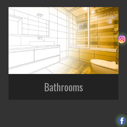
Bathrooms