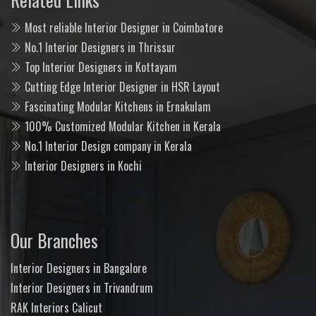
Most reliable Interior Designer in Coimbatore
No.1 Interior Designers in Thrissur
Top Interior Designers in Kottayam
Cutting Edge Interior Designer in HSR Layout
Fascinating Modular Kitchens in Ernakulam
100% Customized Modular Kitchen in Kerala
No.1 Interior Design company in Kerala
Interior Designers in Kochi
Our Branches
Interior Designers in Bangalore
Interior Designers in Trivandrum
RAK Interiors Calicut