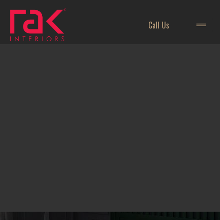
Call Us