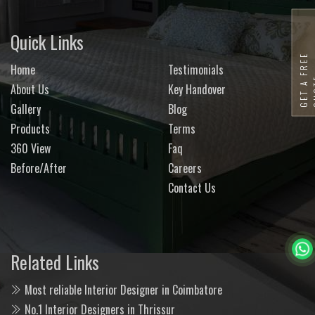
Quick Links
G
E
T
A
F
R
E
E
Q
U
O
T
Home
Testimonials
About Us
Key Handover
Gallery
Blog
Products
Terms
360 View
Faq
Before/After
Careers
Contact Us
Related Links
Most reliable Interior Designer in Coimbatore
No.1 Interior Designers in Thrissur