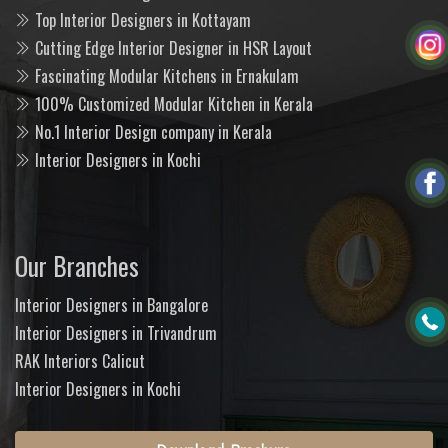
Top Interior Designers in Kottayam
Cutting Edge Interior Designer in HSR Layout
Fascinating Modular Kitchens in Ernakulam
100% Customized Modular Kitchen in Kerala
No.1 Interior Design company in Kerala
Interior Designers in Kochi
Our Branches
Interior Designers in Bangalore
Interior Designers in Trivandrum
RAK Interiors Calicut
Interior Designers in Kochi