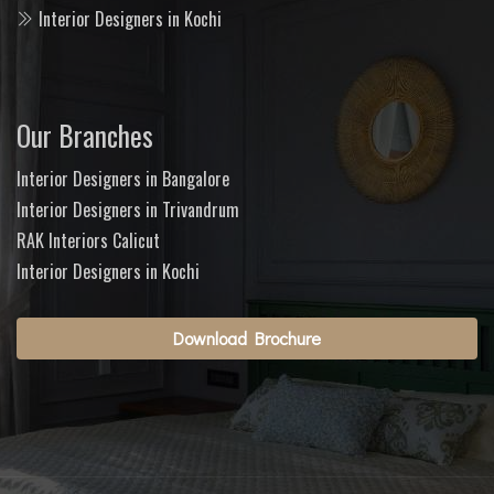
Interior Designers in Kochi
Our Branches
Interior Designers in Bangalore
Interior Designers in Trivandrum
RAK Interiors Calicut
Interior Designers in Kochi
Download Brochure