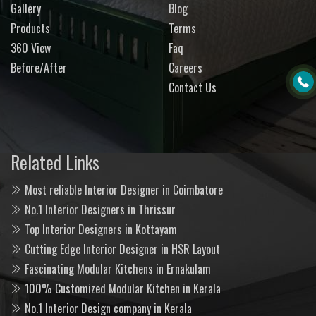
Gallery
Blog
Products
Terms
360 View
Faq
Before/After
Careers
Contact Us
Related Links
Most reliable Interior Designer in Coimbatore
No.1 Interior Designers in Thrissur
Top Interior Designers in Kottayam
Cutting Edge Interior Designer in HSR Layout
Fascinating Modular Kitchens in Ernakulam
100% Customized Modular Kitchen in Kerala
No.1 Interior Design company in Kerala