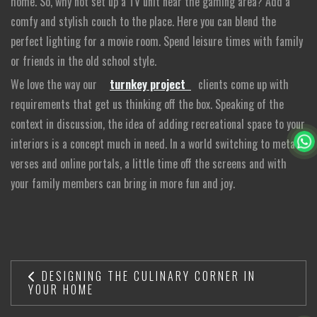
home. So, why not set up a TV unit near the gaming area? Add a
comfy and stylish couch to the place. Here you can blend the
perfect lighting for a movie room. Spend leisure times with family
or friends in the old school style.
We love the way our
turnkey project
clients come up with
requirements that get us thinking off the box. Speaking of the
context in discussion, the idea of adding recreational space to your
interiors is a concept much in need. In a world switching to meta-
verses and online portals, a little time off the screens and with
your family members can bring in more fun and joy.
DESIGNING THE CULINARY CORNER IN
YOUR HOME