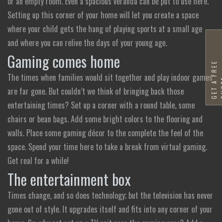
or an empty room. Even a spacious veranda can be put to use here.
Setting up this corner of your home will let you create a space
where your child gets the hang of playing sports at a small age
and where you can relive the days of your young age.
Gaming comes home
G
E
T
A
F
R
E
E
Q
U
O
T
The times when families would sit together and play indoor games
are far gone. But couldn’t we think of bringing back those
entertaining times? Set up a corner with a round table, some
chairs or bean bags. Add some bright colors to the flooring and
walls. Place some gaming décor to the complete the feel of the
space. Spend your time here to take a break from virtual gaming.
Get real for a while!
The entertainment box
Times change, and so does technology; but the television has never
gone out of style. It upgrades itself and fits into any corner of your