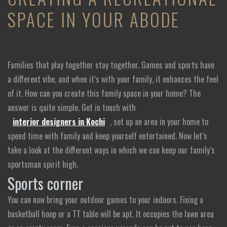
SPACE IN YOUR ABODE
Families that play together stay together. Games and sports have
a different vibe, and when it’s with your family, it enhances the feel
of it. How can you create this family space in your home? The
answer is quite simple. Get in touch with
interior designers in Kochi
, set up an area in your home to
spend time with family and keep yourself entertained. Now let’s
take a look at the different ways in which we can keep our family’s
sportsman spirit high.
Sports corner
You can now bring your outdoor games to your indoors. Fixing a
basketball hoop or a TT table will be apt. It occupies the lawn area