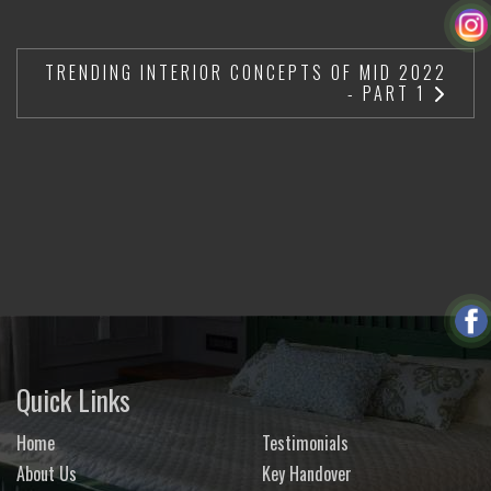
TRENDING INTERIOR CONCEPTS OF MID 2022
- PART 1
Quick Links
Home
Testimonials
About Us
Key Handover