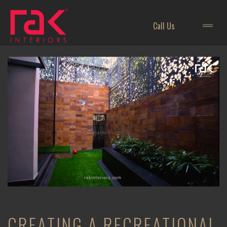
Call Us
CREATING A RECREATIONAL