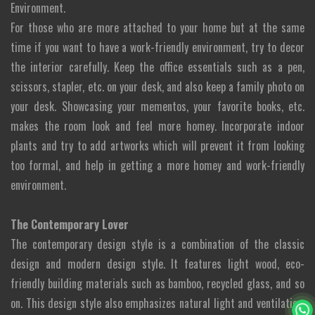
Environment.
For those who are more attached to your home but at the same
time if you want to have a work-friendly environment, try to decor
the interior carefully. Keep the office essentials such as a pen,
scissors, stapler, etc. on your desk, and also keep a family photo on
your desk. Showcasing your mementos, your favorite books, etc.
makes the room look and feel more homey. Incorporate indoor
plants and try to add artworks which will prevent it from looking
too formal, and help in getting a more homey and work-friendly
environment.
The Contemporary Lover
The contemporary design style is a combination of the classic
design and modern design style. It features light wood, eco-
friendly building materials such as bamboo, recycled glass, and so
on. This design style also emphasizes natural light and ventilation.