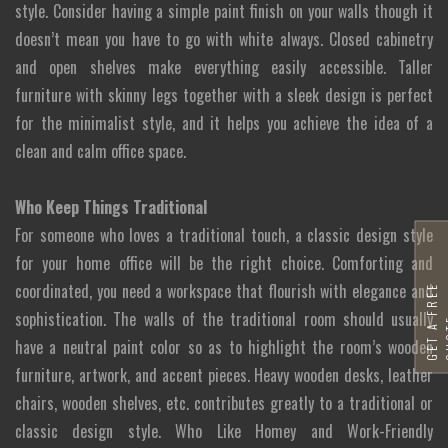
style. Consider having a simple paint finish on your walls though it
doesn’t mean you have to go with white always. Closed cabinetry
and open shelves make everything easily accessible. Taller
furniture with skinny legs together with a sleek design is perfect
for the minimalist style, and it helps you achieve the idea of a
clean and calm office space.
Who Keep Things Traditional
For someone who loves a traditional touch, a classic design style
for your home office will be the right choice. Comforting and
coordinated, you need a workspace that flourish with elegance and
G
E
T
A
F
R
E
E
Q
U
O
T
sophistication. The walls of the traditional room should usually
have a neutral paint color so as to highlight the room’s wooden
furniture, artwork, and accent pieces. Heavy wooden desks, leather
chairs, wooden shelves, etc. contributes greatly to a traditional or
classic design style. Who Like Homey and Work-Friendly