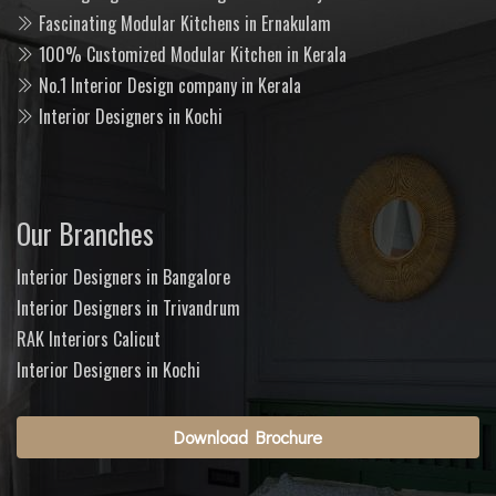
Fascinating Modular Kitchens in Ernakulam
100% Customized Modular Kitchen in Kerala
No.1 Interior Design company in Kerala
Interior Designers in Kochi
Our Branches
Interior Designers in Bangalore
Interior Designers in Trivandrum
RAK Interiors Calicut
Interior Designers in Kochi
Download Brochure