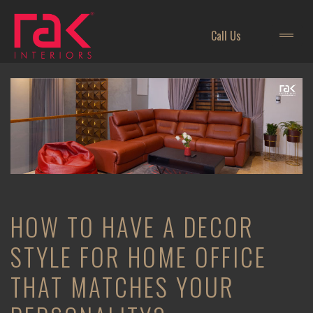
Call Us
HOW TO HAVE A DECOR
STYLE FOR HOME OFFICE
THAT MATCHES YOUR