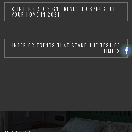
INTERIOR DESIGN TRENDS TO SPRUCE UP
YOUR HOME IN 2021
INTERIOR TRENDS THAT STAND THE TEST OF
TIME