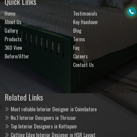
Quick Links
Home
Testimonials
About Us
Key Handover
Gallery
Blog
Products
Terms
360 View
Faq
Before/After
Careers
Contact Us
Related Links
Most reliable Interior Designer in Coimbatore
No.1 Interior Designers in Thrissur
Top Interior Designers in Kottayam
Cutting Edge Interior Designer in HSR Layout