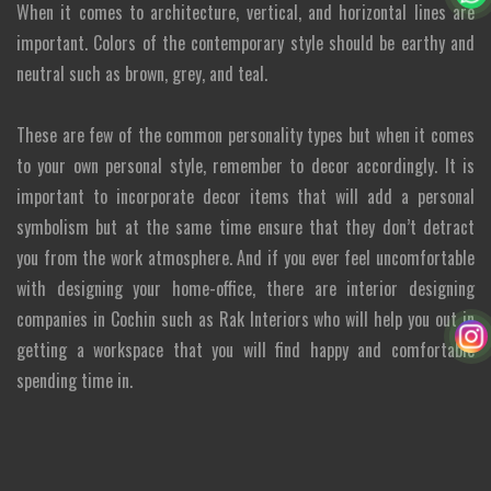
When it comes to architecture, vertical, and horizontal lines are
important. Colors of the contemporary style should be earthy and
neutral such as brown, grey, and teal.
These are few of the common personality types but when it comes
to your own personal style, remember to decor accordingly. It is
important to incorporate decor items that will add a personal
symbolism but at the same time ensure that they don’t detract
you from the work atmosphere. And if you ever feel uncomfortable
with designing your home-office, there are interior designing
companies in Cochin such as Rak Interiors who will help you out in
getting a workspace that you will find happy and comfortable
spending time in.