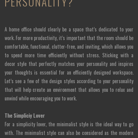
PERSONALITY?
A home office should clearly be a space that’s dedicated to your
work. For more productivity, it’s important that the room should be
comfortable, functional, clutter-free, and inviting, which allows you
to spend more time efficiently without stress. Sticking with a
decor style that perfectly matches your personality and inspires
your thoughts is essential for an efficiently designed workspace.
Let’s see a few of the design styles according to your personality
that will help create an environment that allows you to relax and
unwind while encouraging you to work.
The Simpliciy Lover
For a simplicity lover, the minimalist style is the ideal way to go
with. The minimalist style can also be considered as the modern