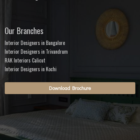
Our Branches
Interior Designers in Bangalore
Interior Designers in Trivandrum
RAK Interiors Calicut
Interior Designers in Kochi
Download Brochure