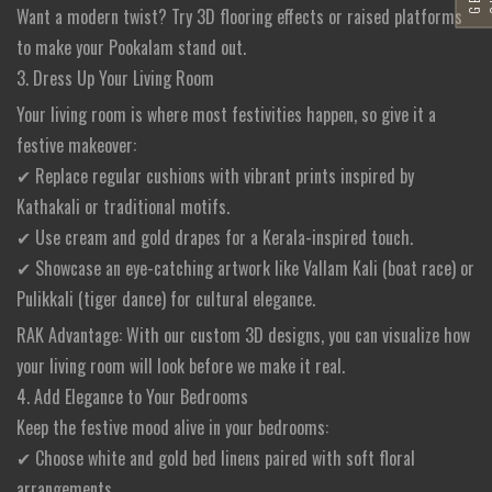
Want a modern twist? Try 3D flooring effects or raised platforms
to make your Pookalam stand out.
3. Dress Up Your Living Room
Your living room is where most festivities happen, so give it a
festive makeover:
✔ Replace regular cushions with vibrant prints inspired by
Kathakali or traditional motifs.
✔ Use cream and gold drapes for a Kerala-inspired touch.
✔ Showcase an eye-catching artwork like Vallam Kali (boat race) or
Pulikkali (tiger dance) for cultural elegance.
RAK Advantage: With our custom 3D designs, you can visualize how
your living room will look before we make it real.
4. Add Elegance to Your Bedrooms
Keep the festive mood alive in your bedrooms:
✔ Choose white and gold bed linens paired with soft floral
arrangements.