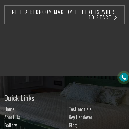
NEED A BEDROOM MAKEOVER, HERE IS WHERE
TO START
Quick Links
Home
Testimonials
About Us
Key Handover
Gallery
Blog