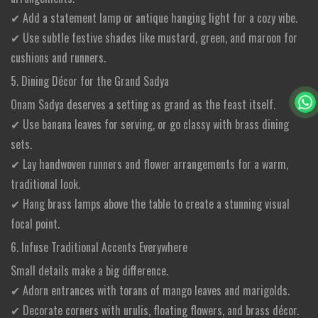
✔ Add a statement lamp or antique hanging light for a cozy vibe.
✔ Use subtle festive shades like mustard, green, and maroon for
cushions and runners.
5. Dining Décor for the Grand Sadya
Onam Sadya deserves a setting as grand as the feast itself.
✔ Use banana leaves for serving, or go classy with brass dining
sets.
✔ Lay handwoven runners and flower arrangements for a warm,
traditional look.
✔ Hang brass lamps above the table to create a stunning visual
focal point.
6. Infuse Traditional Accents Everywhere
Small details make a big difference.
✔ Adorn entrances with torans of mango leaves and marigolds.
✔ Decorate corners with urulis, floating flowers, and brass décor.