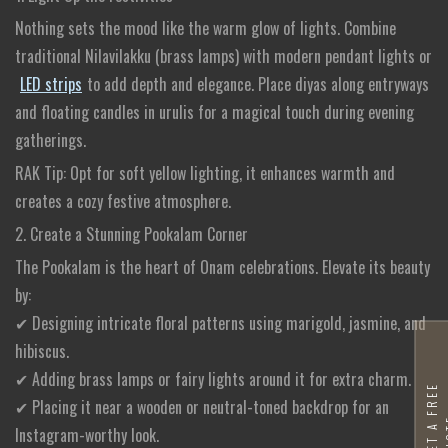
Nothing sets the mood like the warm glow of lights. Combine
traditional Nilavilakku (brass lamps) with modern pendant lights or
LED strips
to add depth and elegance. Place diyas along entryways
and floating candles in urulis for a magical touch during evening
gatherings.
RAK Tip: Opt for soft yellow lighting, it enhances warmth and
creates a cozy festive atmosphere.
2. Create a Stunning Pookalam Corner
The Pookalam is the heart of Onam celebrations. Elevate its beauty
by:
✔ Designing intricate floral patterns using marigold, jasmine, and
hibiscus.
✔ Adding brass lamps or fairy lights around it for extra charm.
G
E
T
A
F
R
E
E
Q
U
O
T
✔ Placing it near a wooden or neutral-toned backdrop for an
Instagram-worthy look.