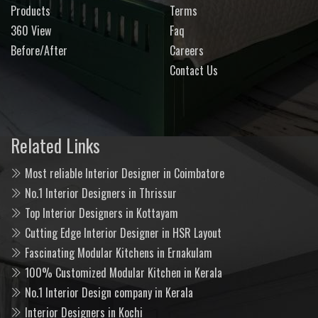
Products
Terms
360 View
Faq
Before/After
Careers
Contact Us
Related Links
Most reliable Interior Designer in Coimbatore
No.1 Interior Designers in Thrissur
Top Interior Designers in Kottayam
Cutting Edge Interior Designer in HSR Layout
Fascinating Modular Kitchens in Ernakulam
100% Customized Modular Kitchen in Kerala
No.1 Interior Design company in Kerala
Interior Designers in Kochi