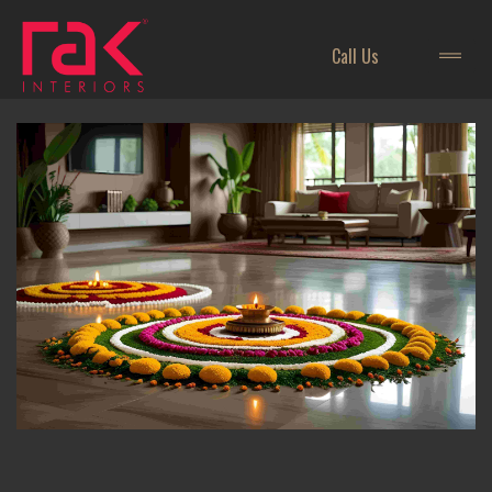
Call Us