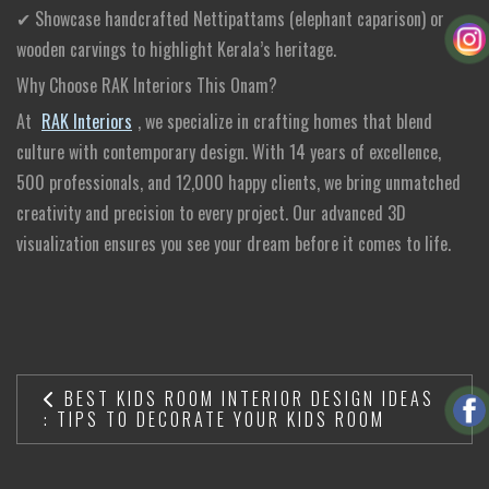
✔ Showcase handcrafted Nettipattams (elephant caparison) or
wooden carvings to highlight Kerala’s heritage.
Why Choose RAK Interiors This Onam?
At
RAK Interiors
, we specialize in crafting homes that blend
culture with contemporary design. With 14 years of excellence,
500 professionals, and 12,000 happy clients, we bring unmatched
creativity and precision to every project. Our advanced 3D
visualization ensures you see your dream before it comes to life.
BEST KIDS ROOM INTERIOR DESIGN IDEAS
: TIPS TO DECORATE YOUR KIDS ROOM