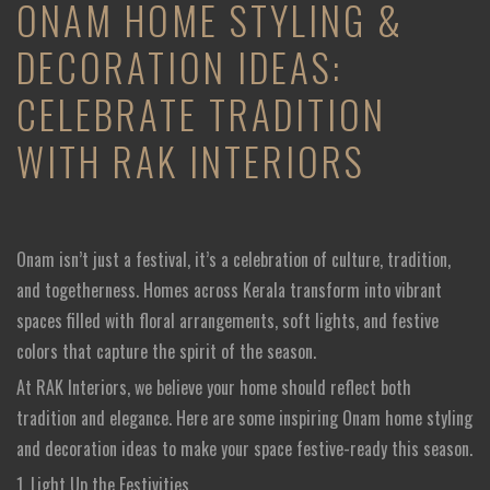
ONAM HOME STYLING &
DECORATION IDEAS:
CELEBRATE TRADITION
WITH RAK INTERIORS
Onam isn’t just a festival, it’s a celebration of culture, tradition,
and togetherness. Homes across Kerala transform into vibrant
spaces filled with floral arrangements, soft lights, and festive
colors that capture the spirit of the season.
At RAK Interiors, we believe your home should reflect both
tradition and elegance. Here are some inspiring Onam home styling
and decoration ideas to make your space festive-ready this season.
1. Light Up the Festivities