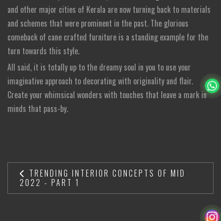
and other major cities of Kerala are now turning back to materials
and schemes that were prominent in the past. The glorious
comeback of cane crafted furniture is a standing example for the
turn towards this style.
All said, it is totally up to the dreamy soul in you to use your
imaginative approach to decorating with originality and flair.
Create your whimsical wonders with touches that leave a mark in
minds that pass-by.
TRENDING INTERIOR CONCEPTS OF MID
2022 - PART 1