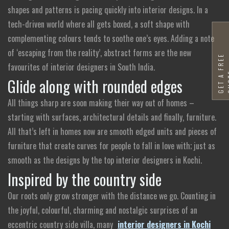
shapes and patterns is pacing quickly into interior designs. In a
tech-driven world where all gets boxed, a soft shape with
complementing colours tends to soothe one’s eyes. Adding a note
of ‘escaping from the reality’, abstract forms are the new
G
E
T
A
F
R
E
E
Q
U
O
T
favourites of interior designers in South India.
Glide along with rounded edges
All things sharp are soon making their way out of homes –
starting with surfaces, architectural details and finally, furniture.
All that’s left in homes now are smooth edged units and pieces of
furniture that create curves for people to fall in love with; just as
smooth as the designs by the top interior designers in Kochi.
Inspired by the country side
Our roots only grow stronger with the distance we go. Counting in
the joyful, colourful, charming and nostalgic surprises of an
eccentric country side villa, many
interior designers in Kochi