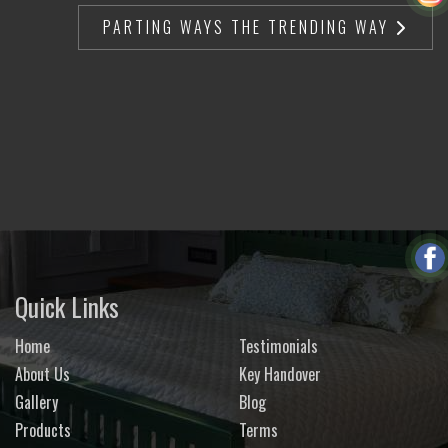
PARTING WAYS THE TRENDING WAY
Quick Links
Home
Testimonials
About Us
Key Handover
Gallery
Blog
Products
Terms