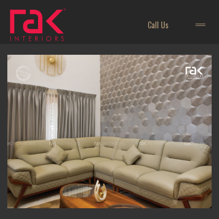
Call Us