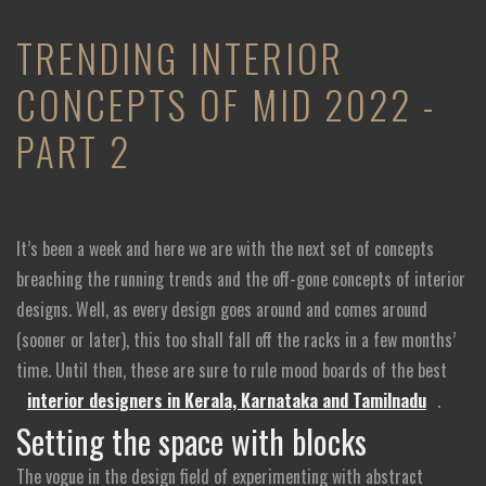
TRENDING INTERIOR
CONCEPTS OF MID 2022 -
PART 2
It’s been a week and here we are with the next set of concepts
breaching the running trends and the off-gone concepts of interior
designs. Well, as every design goes around and comes around
(sooner or later), this too shall fall off the racks in a few months’
time. Until then, these are sure to rule mood boards of the best
interior designers in Kerala, Karnataka and Tamilnadu
.
Setting the space with blocks
The vogue in the design field of experimenting with abstract