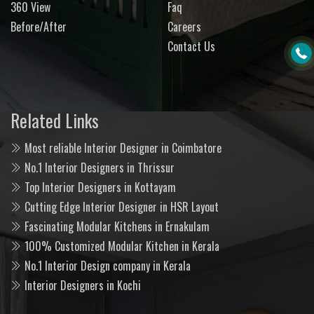
360 View
Faq
Before/After
Careers
Contact Us
Related Links
Most reliable Interior Designer in Coimbatore
No.1 Interior Designers in Thrissur
Top Interior Designers in Kottayam
Cutting Edge Interior Designer in HSR Layout
Fascinating Modular Kitchens in Ernakulam
100% Customized Modular Kitchen in Kerala
No.1 Interior Design company in Kerala
Interior Designers in Kochi