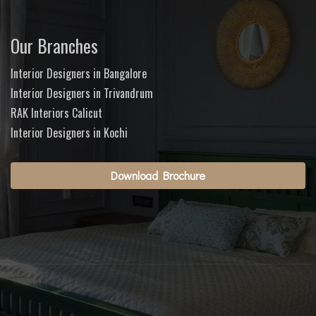
Our Branches
Interior Designers in Bangalore
Interior Designers in Trivandrum
RAK Interiors Calicut
Interior Designers in Kochi
Download Brochure