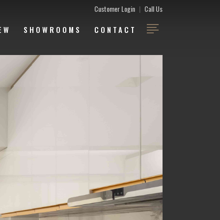
Customer Login
|
Call Us
EW
SHOWROOMS
CONTACT