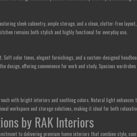
eaturing sleek cabinetry, ample storage, and a clean, clutter-free layout
kitchen remains both stylish and highly functional for everyday use.
t. Soft color tones, elegant furnishings, and a custom-designed headboa
the design, offering convenience for work and study. Spacious wardrobes
ach with bright interiors and soothing colors. Natural light enhances 
onal workspace and storage solutions, making it ideal for both relaxatio
ions by RAK Interiors
mitment to delivering premium home interiors that combine style, comfo