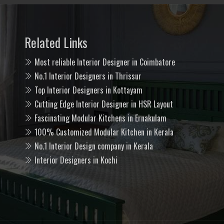
Related Links
Most reliable Interior Designer in Coimbatore
No.1 Interior Designers in Thrissur
Top Interior Designers in Kottayam
Cutting Edge Interior Designer in HSR Layout
Fascinating Modular Kitchens in Ernakulam
100% Customized Modular Kitchen in Kerala
No.1 Interior Design company in Kerala
Interior Designers in Kochi