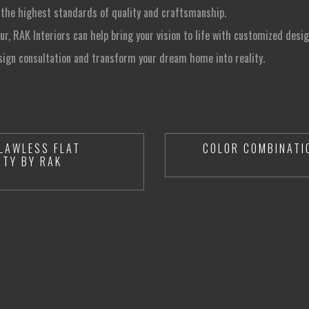
 the highest standards of quality and craftsmanship.
sur, RAK Interiors can help bring your vision to life with customized desig
sign consultation and transform your dream home into reality.
LAWLESS FLAT
COLOR COMBINATI
ITY BY RAK