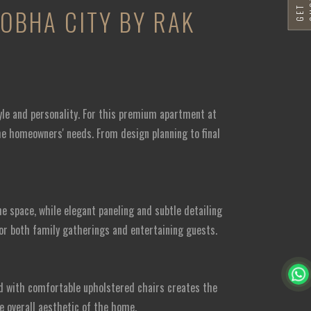
SOBHA CITY BY RAK
yle and personality. For this premium apartment at
the homeowners' needs. From design planning to final
 space, while elegant paneling and subtle detailing
or both family gatherings and entertaining guests.
ed with comfortable upholstered chairs creates the
e overall aesthetic of the home.