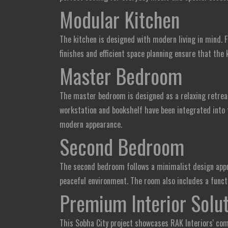
Modular Kitchen
The kitchen is designed with modern living in mind. F
finishes and efficient space planning ensure that the 
Master Bedroom
The master bedroom is designed as a relaxing retrea
workstation and bookshelf have been integrated into 
modern appearance.
Second Bedroom
The second bedroom follows a minimalist design appro
peaceful environment. The room also includes a functi
Premium Interior Solut
This Sobha City project showcases RAK Interiors' com