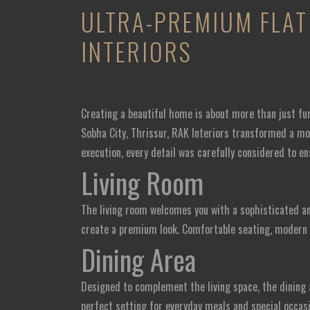
ULTRA-PREMIUM FLAT 
INTERIORS
Creating a beautiful home is about more than just fu
Sobha City, Thrissur, RAK Interiors transformed a mod
execution, every detail was carefully considered to en
Living Room
The living room welcomes you with a sophisticated an
create a premium look. Comfortable seating, modern d
Dining Area
Designed to complement the living space, the dining 
perfect setting for everyday meals and special occasi