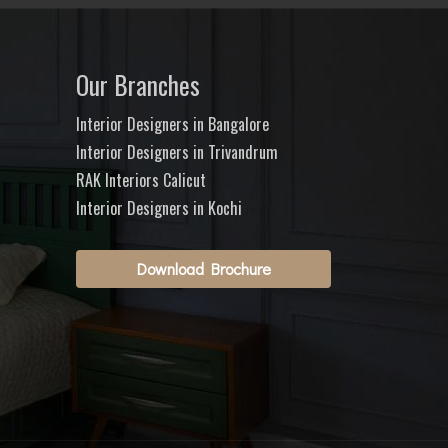
Our Branches
Interior Designers in Bangalore
Interior Designers in Trivandrum
RAK Interiors Calicut
Interior Designers in Kochi
Download Brochure