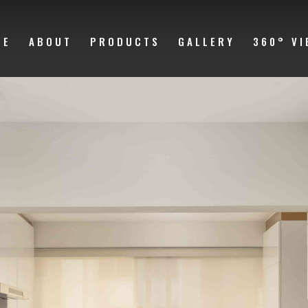
ME
ABOUT
PRODUCTS
GALLERY
360° VI