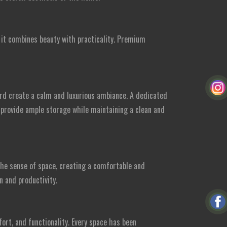
, it combines beauty with practicality. Premium
rd create a calm and luxurious ambiance. A dedicated
 provide ample storage while maintaining a clean and
the sense of space, creating a comfortable and
n and productivity.
rt, and functionality. Every space has been