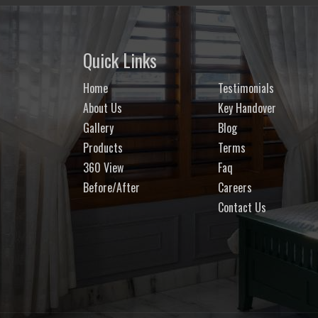
Quick Links
Home
Testimonials
About Us
Key Handover
Gallery
Blog
Products
Terms
360 View
Faq
Before/After
Careers
Contact Us