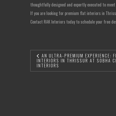
thoughtfully designed and expertly executed to meet
If you are looking for premium flat interiors in Thris
Contact RAK Interiors today to schedule your free de
AN ULTRA-PREMIUM EXPERIENCE: F
INTERIORS IN THRISSUR AT SOBHA C
INTERIORS