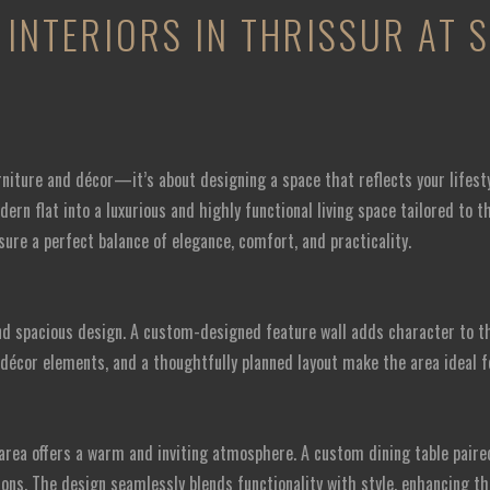
INTERIORS IN THRISSUR AT 
rniture and décor—it’s about designing a space that reflects your lifest
ern flat into a luxurious and highly functional living space tailored to 
sure a perfect balance of elegance, comfort, and practicality.
d spacious design. A custom-designed feature wall adds character to the
écor elements, and a thoughtfully planned layout make the area ideal f
area offers a warm and inviting atmosphere. A custom dining table pair
ons. The design seamlessly blends functionality with style, enhancing th