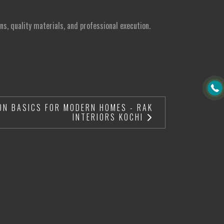
ns, quality materials, and professional execution.
ON BASICS FOR MODERN HOMES - RAK
INTERIORS KOCHI