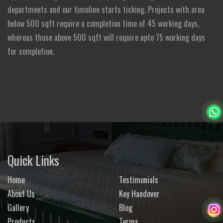
departments and our timeline starts ticking. Projects with area
below 500 sqft require a completion time of 45 working days,
whereas those above 500 sqft will require upto 75 working days
for completion.
Quick Links
Home
Testimonials
About Us
Key Handover
Gallery
Blog
Products
Terms