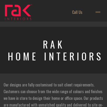
Call Us
RAK
HOME INTERIORS
Our designs are fully customised to suit client requirements.
Customers can choose from the wide range of colours and finishes
we have in store to design their home or office space. Our products
are manufactured with unmatched quality and delivered to site on-