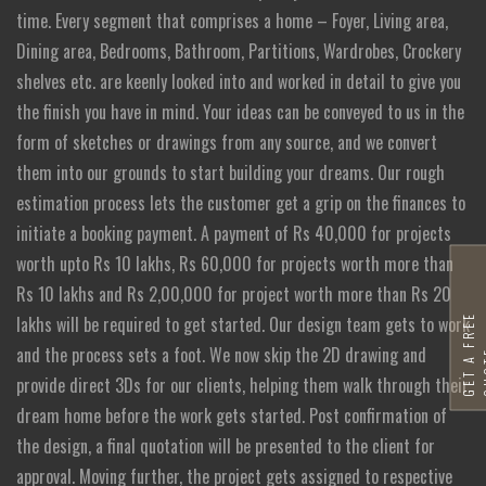
time. Every segment that comprises a home – Foyer, Living area,
Dining area, Bedrooms, Bathroom, Partitions, Wardrobes, Crockery
shelves etc. are keenly looked into and worked in detail to give you
the finish you have in mind. Your ideas can be conveyed to us in the
form of sketches or drawings from any source, and we convert
them into our grounds to start building your dreams. Our rough
estimation process lets the customer get a grip on the finances to
initiate a booking payment. A payment of Rs 40,000 for projects
worth upto Rs 10 lakhs, Rs 60,000 for projects worth more than
Rs 10 lakhs and Rs 2,00,000 for project worth more than Rs 20
G
E
T
A
F
R
E
E
Q
U
O
T
lakhs will be required to get started. Our design team gets to work
and the process sets a foot. We now skip the 2D drawing and
provide direct 3Ds for our clients, helping them walk through their
dream home before the work gets started. Post confirmation of
the design, a final quotation will be presented to the client for
approval. Moving further, the project gets assigned to respective