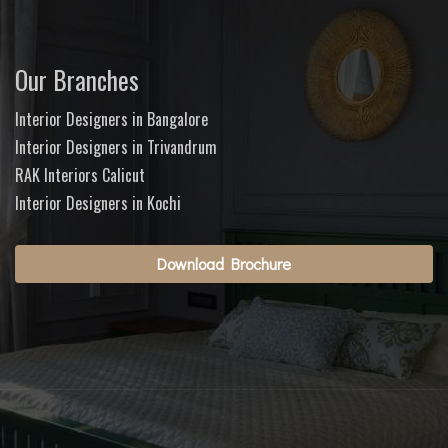
Our Branches
Interior Designers in Bangalore
Interior Designers in Trivandrum
RAK Interiors Calicut
Interior Designers in Kochi
Download Brochure