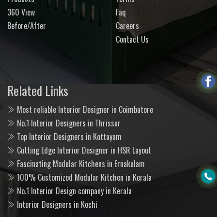
360 View
Faq
Before/After
Careers
Contact Us
Related Links
Most reliable Interior Designer in Coimbatore
No.1 Interior Designers in Thrissur
Top Interior Designers in Kottayam
Cutting Edge Interior Designer in HSR Layout
Fascinating Modular Kitchens in Ernakulam
100% Customized Modular Kitchen in Kerala
No.1 Interior Design company in Kerala
Interior Designers in Kochi