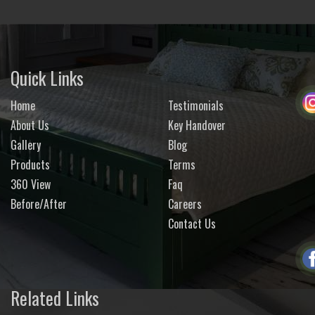
Quick Links
Home
Testimonials
About Us
Key Handover
Gallery
Blog
Products
Terms
360 View
Faq
Before/After
Careers
Contact Us
Related Links