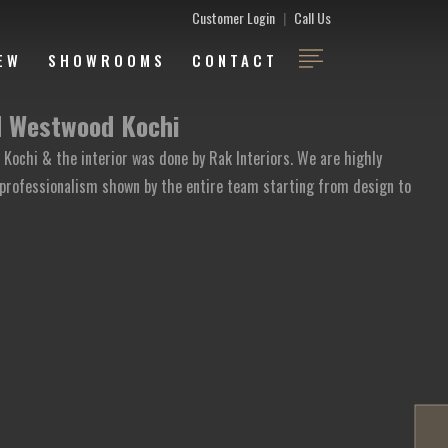
Customer Login
|
Call Us
EW
SHOWROOMS
CONTACT
d Westwood Kochi
Kochi & the interior was done by Rak Interiors. We are highly
professionalism shown by the entire team starting from design to