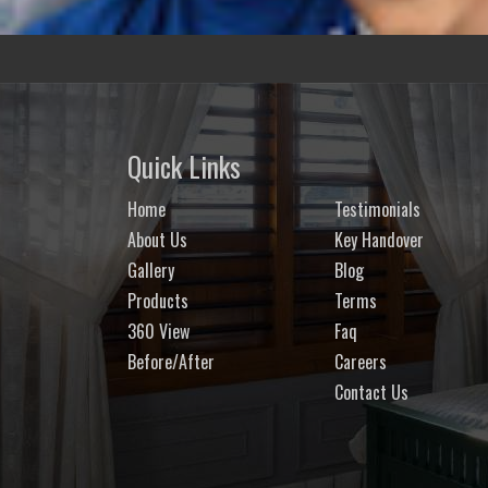
Quick Links
Home
Testimonials
About Us
Key Handover
Gallery
Blog
Products
Terms
360 View
Faq
Before/After
Careers
Contact Us