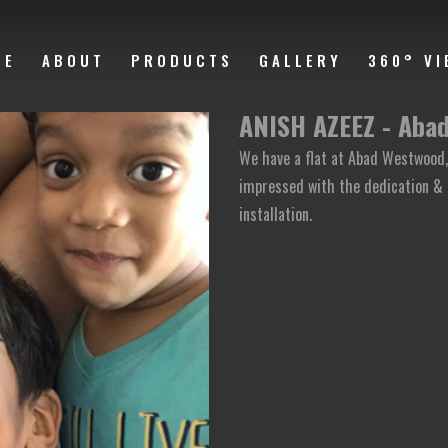
ME
ABOUT
PRODUCTS
GALLERY
360° VI
ANISH AZEEZ - Aba
We have a flat at Abad Westwood, 
impressed with the dedication & 
installation.