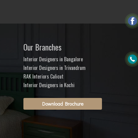
Our Branches
Interior Designers in Bangalore
Interior Designers in Trivandrum
RAK Interiors Calicut
Interior Designers in Kochi
Download Brochure