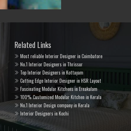
Related Links
Most reliable Interior Designer in Coimbatore
No.1 Interior Designers in Thrissur
Top Interior Designers in Kottayam
Cutting Edge Interior Designer in HSR Layout
Fascinating Modular Kitchens in Ernakulam
100% Customized Modular Kitchen in Kerala
No.1 Interior Design company in Kerala
Interior Designers in Kochi