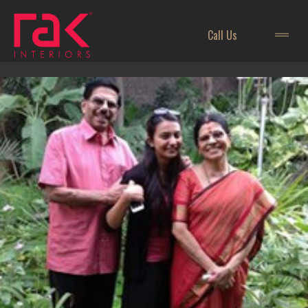
Call Us