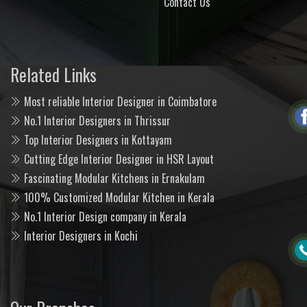
Contact Us
Related Links
Most reliable Interior Designer in Coimbatore
No.1 Interior Designers in Thrissur
Top Interior Designers in Kottayam
Cutting Edge Interior Designer in HSR Layout
Fascinating Modular Kitchens in Ernakulam
100% Customized Modular Kitchen in Kerala
No.1 Interior Design company in Kerala
Interior Designers in Kochi