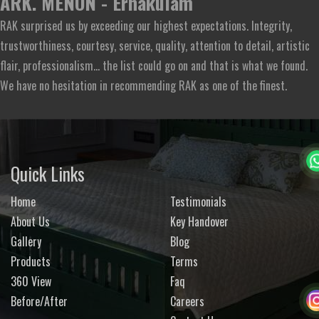
ARK. MENON - Ernakulam
RAK surprised us by exceeding our highest expectations. Integrity,
trustworthiness, courtesy, service, quality, attention to detail, artistic
flair, professionalism... the list could go on and that is what we found.
We have no hesitation in recommending RAK as one of the finest.
Quick Links
Home
Testimonials
About Us
Key Handover
Gallery
Blog
Products
Terms
360 View
Faq
Before/After
Careers