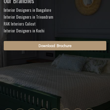
Our Branches
Interior Designers in Bangalore
Interior Designers in Trivandrum
RAK Interiors Calicut
Interior Designers in Kochi
Download Brochure