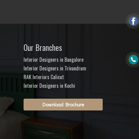
Our Branches
Interior Designers in Bangalore
Interior Designers in Trivandrum
RAK Interiors Calicut
Interior Designers in Kochi
Download Brochure