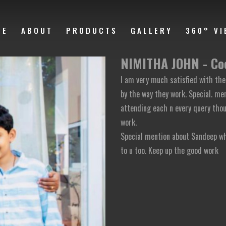
ME
ABOUT
PRODUCTS
GALLERY
360° VI
NIMITHA JOHN - Co
I am very much satisfied with the
by the way they work. Special. m
attending each n every query thou
work.
Special mention about Sandeep wh
to u too. Keep up the good work