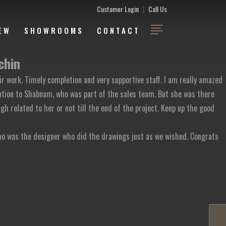
Customer Login
|
Call Us
EW
SHOWROOMS
CONTACT
chin
ir work. Timely completion and very supportive staff. I am really amazed
ention to Shabnam, who was part of the sales team. But she was there
gh related to her or not till the end of the project. Keep up the good
o was the designer who did the drawings just as we wished. Congrats