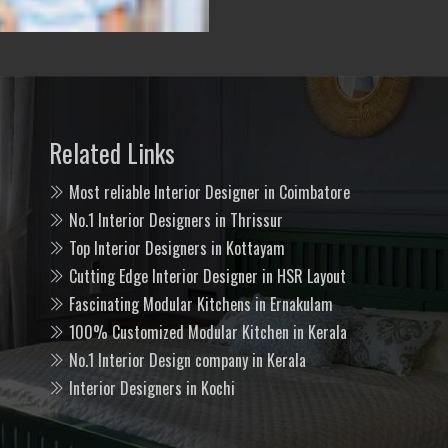
Related Links
Most reliable Interior Designer in Coimbatore
No.1 Interior Designers in Thrissur
Top Interior Designers in Kottayam
Cutting Edge Interior Designer in HSR Layout
Fascinating Modular Kitchens in Ernakulam
100% Customized Modular Kitchen in Kerala
No.1 Interior Design company in Kerala
Interior Designers in Kochi