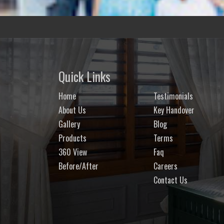
Quick Links
Home
Testimonials
About Us
Key Handover
Gallery
Blog
Products
Terms
360 View
Faq
Before/After
Careers
Contact Us