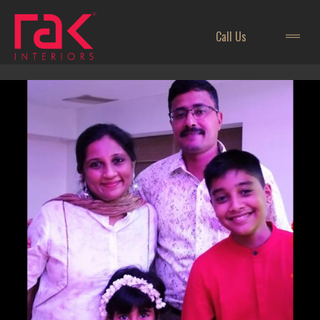
Call Us