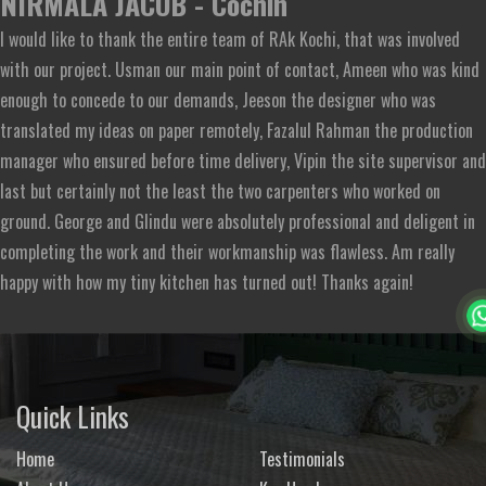
NIRMALA JACOB - Cochin
I would like to thank the entire team of RAk Kochi, that was involved
with our project. Usman our main point of contact, Ameen who was kind
enough to concede to our demands, Jeeson the designer who was
translated my ideas on paper remotely, Fazalul Rahman the production
manager who ensured before time delivery, Vipin the site supervisor and
last but certainly not the least the two carpenters who worked on
ground. George and Glindu were absolutely professional and deligent in
completing the work and their workmanship was flawless. Am really
happy with how my tiny kitchen has turned out! Thanks again!
Quick Links
Home
Testimonials