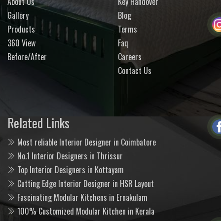
About Us
Key Handover
Gallery
Blog
Products
Terms
360 View
Faq
Before/After
Careers
Contact Us
Related Links
Most reliable Interior Designer in Coimbatore
No.1 Interior Designers in Thrissur
Top Interior Designers in Kottayam
Cutting Edge Interior Designer in HSR Layout
Fascinating Modular Kitchens in Ernakulam
100% Customized Modular Kitchen in Kerala