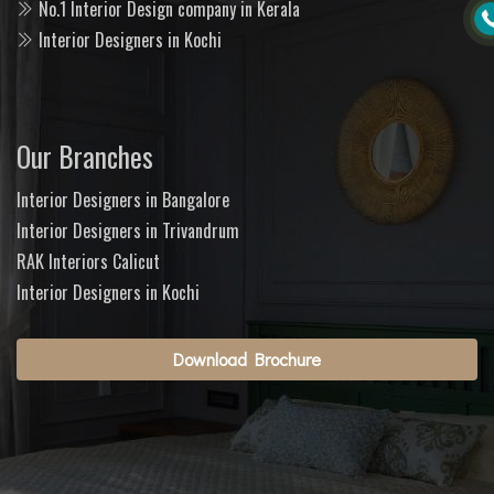
No.1 Interior Design company in Kerala
Interior Designers in Kochi
Our Branches
Interior Designers in Bangalore
Interior Designers in Trivandrum
RAK Interiors Calicut
Interior Designers in Kochi
Download Brochure