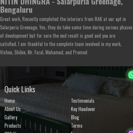
NITIN DHINGRA - Salarpuria Greenage,
Bengaluru
Great work, Recently completed the interiors from RAK at our apt in
Salarpuria Greenage. Yes, they do take some time during various phases
of development but for sure the end result is good and you are
satisfied. I am thankful to the complete team involved in my work,
Vishnu, Shibin, Mr. Fazal, Muhamud, and Promod
Quick Links
Home
Testimonials
About Us
Key Handover
Gallery
Blog
Products
Terms