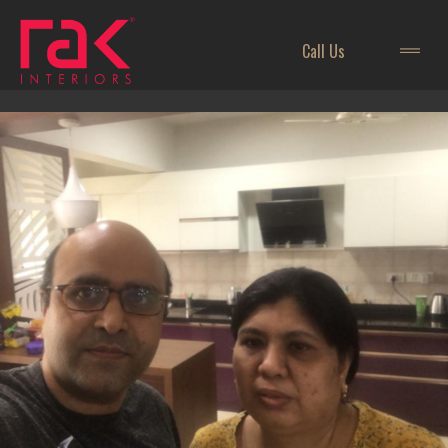
Call Us