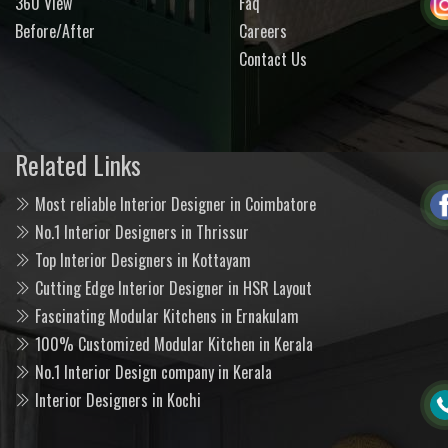
360 View
Faq
Before/After
Careers
Contact Us
Related Links
Most reliable Interior Designer in Coimbatore
No.1 Interior Designers in Thrissur
Top Interior Designers in Kottayam
Cutting Edge Interior Designer in HSR Layout
Fascinating Modular Kitchens in Ernakulam
100% Customized Modular Kitchen in Kerala
No.1 Interior Design company in Kerala
Interior Designers in Kochi