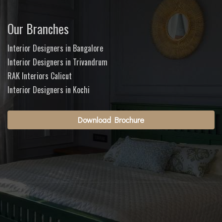
Our Branches
Interior Designers in Bangalore
Interior Designers in Trivandrum
RAK Interiors Calicut
Interior Designers in Kochi
Download Brochure