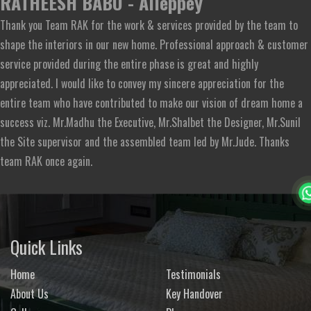
RATHEESH BABU - Alleppey
Thank you Team RAK for the work & services provided by the team to
shape the interiors in our new home. Professional approach & customer
service provided during the entire phase is great and highly
appreciated. I would like to convey my sincere appreciation for the
entire team who have contributed to make our vision of dream home a
success viz. Mr.Madhu the Executive, Mr.Shalbet the Designer, Mr.Sunil
the Site supervisor and the assembled team led by Mr.Jude. Thanks
team RAK once again.
Quick Links
Home
Testimonials
About Us
Key Handover