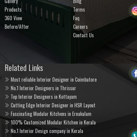
Gallery
Blog
Products
Terms
360 View
Faq
Before/After
Careers
Contact Us
Related Links
Most reliable Interior Designer in Coimbatore
No.1 Interior Designers in Thrissur
Top Interior Designers in Kottayam
Cutting Edge Interior Designer in HSR Layout
Fascinating Modular Kitchens in Ernakulam
100% Customized Modular Kitchen in Kerala
No.1 Interior Design company in Kerala