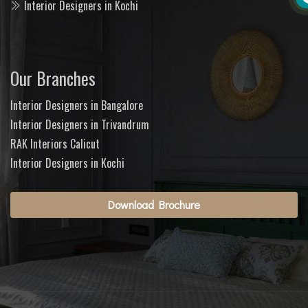
Interior Designers in Kochi
Our Branches
Interior Designers in Bangalore
Interior Designers in Trivandrum
RAK Interiors Calicut
Interior Designers in Kochi
Download Brochure