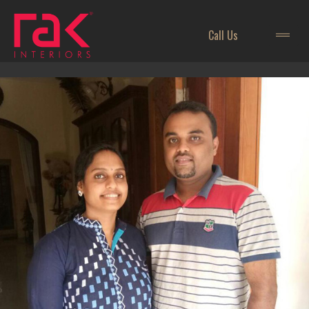
Call Us