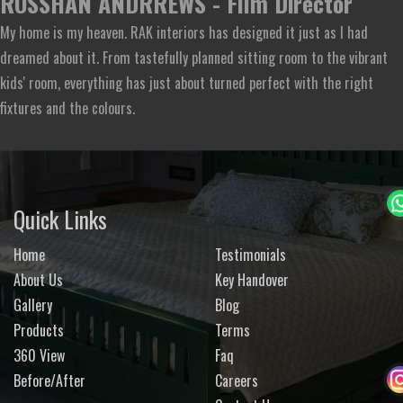
ROSSHAN ANDRREWS - Film Director
My home is my heaven. RAK interiors has designed it just as I had
dreamed about it. From tastefully planned sitting room to the vibrant
kids' room, everything has just about turned perfect with the right
fixtures and the colours.
Quick Links
Home
Testimonials
About Us
Key Handover
Gallery
Blog
Products
Terms
360 View
Faq
Before/After
Careers