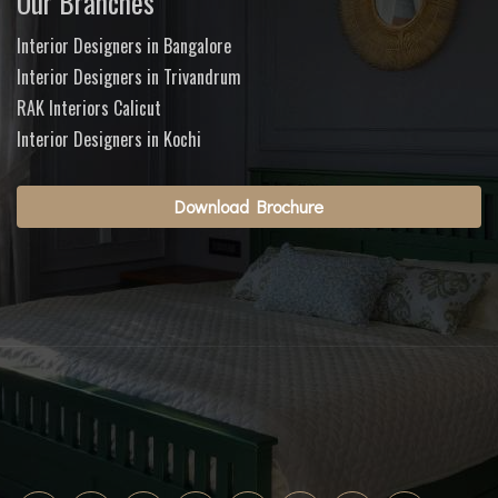
Our Branches
Interior Designers in Bangalore
Interior Designers in Trivandrum
RAK Interiors Calicut
Interior Designers in Kochi
Download Brochure