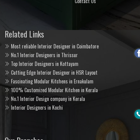
Contact Us
Related Links
Most reliable Interior Designer in Coimbatore
No.1 Interior Designers in Thrissur
Top Interior Designers in Kottayam
Cutting Edge Interior Designer in HSR Layout
Fascinating Modular Kitchens in Ernakulam
100% Customized Modular Kitchen in Kerala
No.1 Interior Design company in Kerala
Interior Designers in Kochi