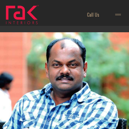
Call Us