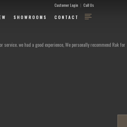
Customer Login
|
Call Us
EW
SHOWROOMS
CONTACT
ior service. we had a good experience, We personally recommend Rak for