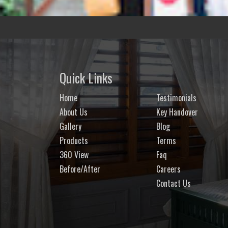
Quick Links
Home
Testimonials
About Us
Key Handover
Gallery
Blog
Products
Terms
360 View
Faq
Before/After
Careers
Contact Us