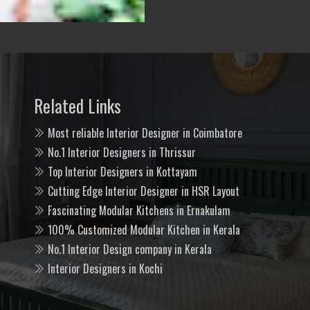
Related Links
Most reliable Interior Designer in Coimbatore
No.1 Interior Designers in Thrissur
Top Interior Designers in Kottayam
Cutting Edge Interior Designer in HSR Layout
Fascinating Modular Kitchens in Ernakulam
100% Customized Modular Kitchen in Kerala
No.1 Interior Design company in Kerala
Interior Designers in Kochi