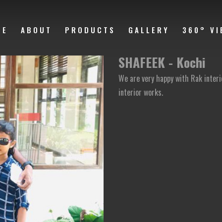
ME
ABOUT
PRODUCTS
GALLERY
360° VI
SHAFEEK - Kochi
We are very happy with Rak inter
interior works.