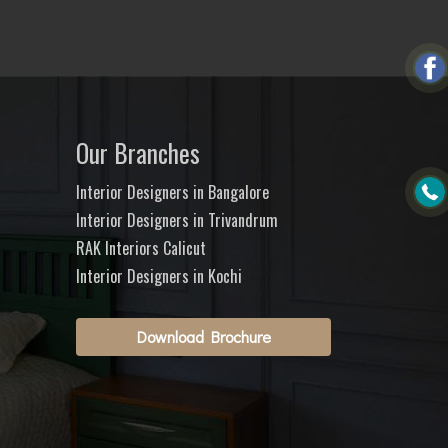
Our Branches
Interior Designers in Bangalore
Interior Designers in Trivandrum
RAK Interiors Calicut
Interior Designers in Kochi
Download Brochure