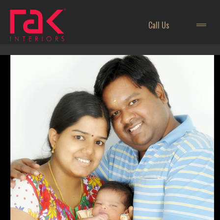
Call Us