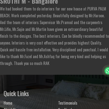
SRUTHI M - Bangalore
We had booked them to do interiors for our new house at PURVA PALM
BEACH. Work completed yesterday. Beautifully designed by Mr.Haroon.
And the team of interiors Supervisor Mr.Pramod and the carpenetrs
Mr.Lifin, Mr.Sujin and Mr.Martin have given an extraordinary beautiful
finish to the designs. The best interiors. Can be blindly recommended to
anyone. Interiors is very cost effective and provides highest Quality.
Quick and hassle free installation. Very disciplined and punctual. I would
like to thank Mr.Fazel and Mr.Ashfaq for being very kind and helping us
through. Thank you so much RAK
Quick Links
Home
Testimonials