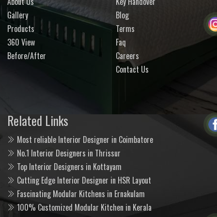
About Us
Key Handover
Gallery
Blog
Products
Terms
360 View
Faq
Before/After
Careers
Contact Us
Related Links
Most reliable Interior Designer in Coimbatore
No.1 Interior Designers in Thrissur
Top Interior Designers in Kottayam
Cutting Edge Interior Designer in HSR Layout
Fascinating Modular Kitchens in Ernakulam
100% Customized Modular Kitchen in Kerala