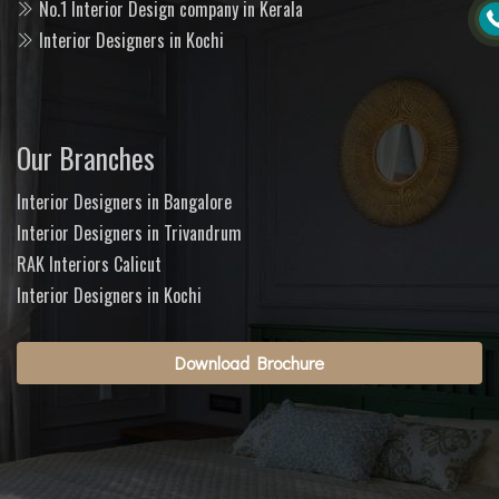
No.1 Interior Design company in Kerala
Interior Designers in Kochi
Our Branches
Interior Designers in Bangalore
Interior Designers in Trivandrum
RAK Interiors Calicut
Interior Designers in Kochi
Download Brochure