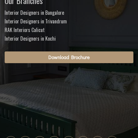
Our Branches
Interior Designers in Bangalore
Interior Designers in Trivandrum
RAK Interiors Calicut
Interior Designers in Kochi
Download Brochure