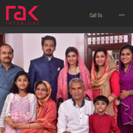
Call Us