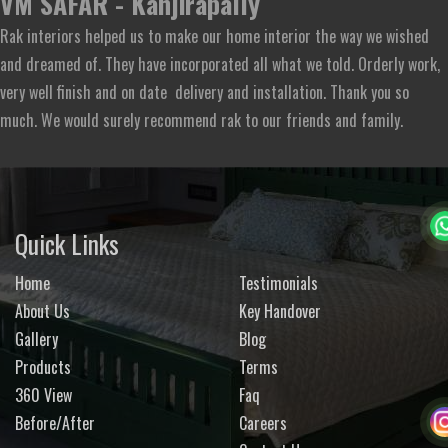
VM SAFAR - Kanjirapally
Rak interiors helped us to make our home interior the way we wished
and dreamed of. They have incorporated all what we told. Orderly work,
very well finish and on date delivery and installation. Thank you so
much. We would surely recommend rak to our friends and family.
Quick Links
Home
Testimonials
About Us
Key Handover
Gallery
Blog
Products
Terms
360 View
Faq
Before/After
Careers