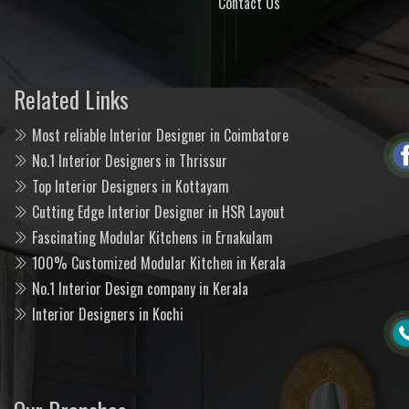
Contact Us
Related Links
Most reliable Interior Designer in Coimbatore
No.1 Interior Designers in Thrissur
Top Interior Designers in Kottayam
Cutting Edge Interior Designer in HSR Layout
Fascinating Modular Kitchens in Ernakulam
100% Customized Modular Kitchen in Kerala
No.1 Interior Design company in Kerala
Interior Designers in Kochi