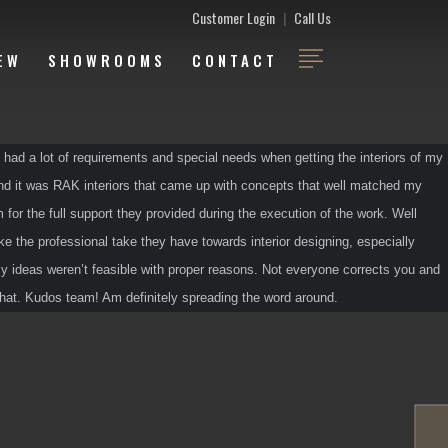
Customer Login
|
Call Us
EW
SHOWROOMS
CONTACT
 had a lot of requirements and special needs when getting the interiors of my 
and it was RAK interiors that came up with concepts that well matched my 
 for the full support they provided during the execution of the work. Well 
ke the professional take they have towards interior designing, especially 
 ideas weren’t feasible with proper reasons. Not everyone corrects you and 
 that. Kudos team! Am definitely spreading the word around.