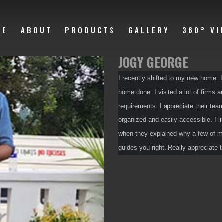
ME
ABOUT
PRODUCTS
GALLERY
360° VI
JOGY GEORGE
I recently shifted to my new home. I
home done. I visited a lot of firms 
requirements. I appreciate their team
organized and easily accessible. I li
when they explained why a few of my
guides you right. Really appreciate