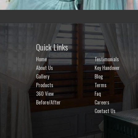
Quick Links
Home
Testimonials
About Us
Key Handover
Gallery
Blog
Products
Terms
360 View
Faq
Before/After
Careers
Contact Us