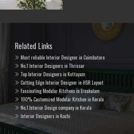
Related Links
Most reliable Interior Designer in Coimbatore
No.1 Interior Designers in Thrissur
Top Interior Designers in Kottayam
Cutting Edge Interior Designer in HSR Layout
Fascinating Modular Kitchens in Ernakulam
100% Customized Modular Kitchen in Kerala
No.1 Interior Design company in Kerala
Interior Designers in Kochi