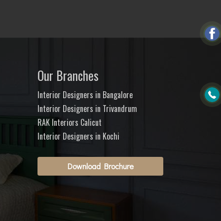
Our Branches
Interior Designers in Bangalore
Interior Designers in Trivandrum
RAK Interiors Calicut
Interior Designers in Kochi
Download Brochure