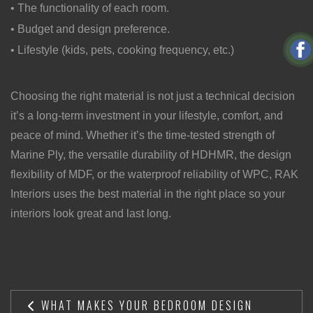
• The functionality of each room.
• Budget and design preference.
• Lifestyle (kids, pets, cooking frequency, etc.)
Choosing the right material is not just a technical decision
it’s a long-term investment in your lifestyle, comfort, and
peace of mind. Whether it’s the time-tested strength of
Marine Ply, the versatile durability of HDHMR, the design
flexibility of MDF, or the waterproof reliability of WPC, RAK
Interiors uses the best material in the right place so your
interiors look great and last long.
WHAT MAKES YOUR BEDROOM DESIGN