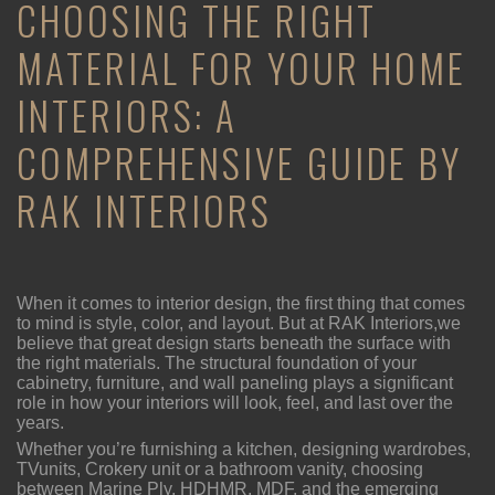
CHOOSING THE RIGHT
MATERIAL FOR YOUR HOME
INTERIORS: A
COMPREHENSIVE GUIDE BY
RAK INTERIORS
When it comes to interior design, the first thing that comes
to mind is style, color, and layout. But at RAK Interiors,we
believe that great design starts beneath the surface with
the right materials. The structural foundation of your
cabinetry, furniture, and wall paneling plays a significant
role in how your interiors will look, feel, and last over the
years.
Whether you’re furnishing a kitchen, designing wardrobes,
TVunits, Crokery unit or a bathroom vanity, choosing
between Marine Ply, HDHMR, MDF, and the emerging