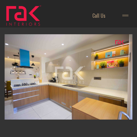
Call Us