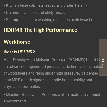
• Kitchen base cabinets, especially under the sink.
• Bathroom vanities and utility areas.
• Storage units near washing machines or dishwashers.
HDHMR
The High Performance
Workhorse
What is HDHMR?
G
E
T
A
F
R
E
E
Q
U
O
T
High-Density High Moisture Resistant (HDHMR) board is
an advanced engineered product made from a combination
of wood fibers and resin under high pressure. It’s denser
than MDF and designed to handle both humidity and
physical stress better.
• Moisture Resistant – Performs well in moderately humid
environments.