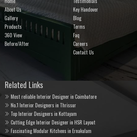
Home
Testimonials
About Us
Key Handover
Gallery
Blog
Products
Terms
360 View
Faq
Before/After
Careers
Contact Us
Related Links
Most reliable Interior Designer in Coimbatore
No.1 Interior Designers in Thrissur
Top Interior Designers in Kottayam
Cutting Edge Interior Designer in HSR Layout
Fascinating Modular Kitchens in Ernakulam