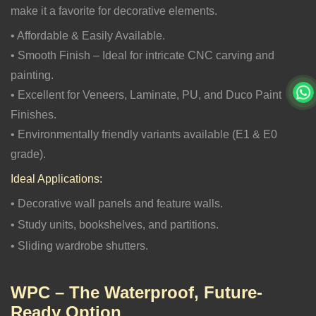
make it a favorite for decorative elements.
• Affordable & Easily Available.
• Smooth Finish – Ideal for intricate CNC carving and
painting.
• Excellent for Veneers, Laminate, PU, and Duco Paint
Finishes.
• Environmentally friendly variants available (E1 & E0
grade).
Ideal Applications:
• Decorative wall panels and feature walls.
• Study units, bookshelves, and partitions.
• Sliding wardrobe shutters.
WPC – The Waterproof, Future-
Ready Option