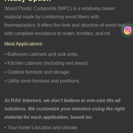
Wood Plastic Composite (WPC) is a relatively newer
material made by combining wood fibers with
thermoplastics. It offers the look and structure of wood but
with complete resistance to water, termites, and rot.
Ideal Applications:
• Bathroom cabinets and sink units.
• Kitchen cabinets (including wet areas).
• Outdoor furniture and storage.
• Utility room furniture and partitions.
At RAK Interiors, we don’t believe in one-size-fits-all
solutions. We customize your interiors using the right
material for each application, based on:
• Your home’s location and climate.