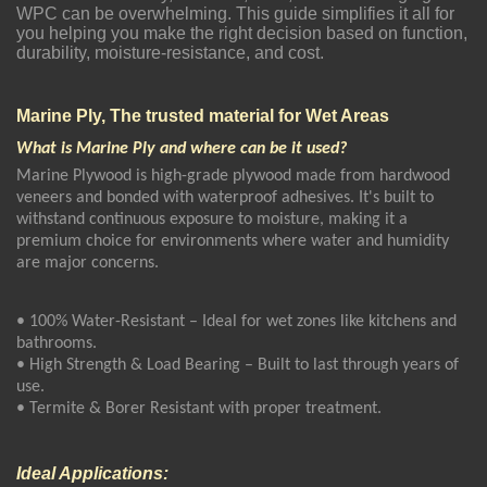
WPC can be overwhelming. This guide simplifies it all for
you helping you make the right decision based on function,
durability, moisture-resistance, and cost.
Marine Ply, The trusted material for Wet Areas
What is Marine Ply and where can be it used?
Marine Plywood is high-grade plywood made from hardwood
veneers and bonded with waterproof adhesives. It's built to
withstand continuous exposure to moisture, making it a
premium choice for environments where water and humidity
are major concerns.
• 100% Water-Resistant – Ideal for wet zones like kitchens and
bathrooms.
• High Strength & Load Bearing – Built to last through years of
use.
• Termite & Borer Resistant with proper treatment.
Ideal Applications: