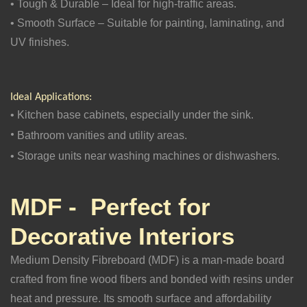
• Tough & Durable – Ideal for high-traffic areas.
• Smooth Surface – Suitable for painting, laminating, and
UV finishes.
Ideal Applications:
• Kitchen base cabinets, especially under the sink.
•
Bathroom vanities and utility areas.
• Storage units near washing machines or dishwashers.
MDF - Perfect for
Decorative Interiors
Medium Density Fibreboard (MDF) is a man-made board
crafted from fine wood fibers and bonded with resins under
heat and pressure. Its smooth surface and affordability