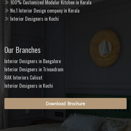
100% Customized Modular Kitchen in Kerala
No.1 Interior Design company in Kerala
Interior Designers in Kochi
Our Branches
Interior Designers in Bangalore
Interior Designers in Trivandrum
RAK Interiors Calicut
Interior Designers in Kochi
Download Brochure