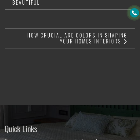
BEAUTIFUL
HOW CRUCIAL ARE COLORS IN SHAPING
YOUR HOMES INTERIORS
Quick Links