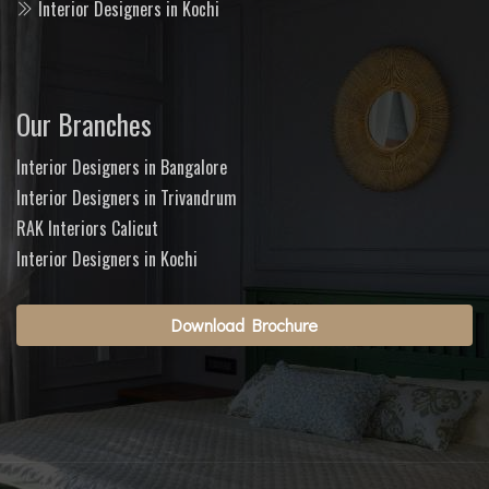
Interior Designers in Kochi
Our Branches
Interior Designers in Bangalore
Interior Designers in Trivandrum
RAK Interiors Calicut
Interior Designers in Kochi
Download Brochure