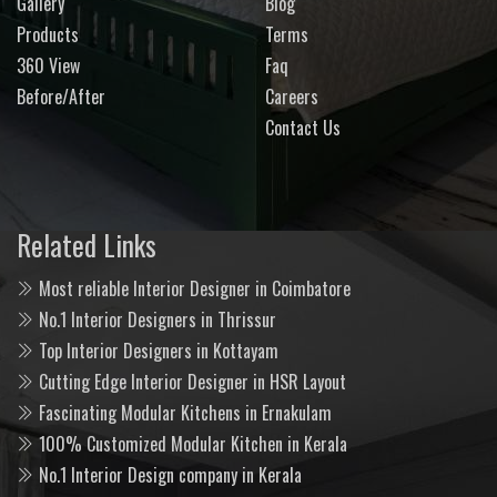
Gallery
Blog
Products
Terms
360 View
Faq
Before/After
Careers
Contact Us
Related Links
Most reliable Interior Designer in Coimbatore
No.1 Interior Designers in Thrissur
Top Interior Designers in Kottayam
Cutting Edge Interior Designer in HSR Layout
Fascinating Modular Kitchens in Ernakulam
100% Customized Modular Kitchen in Kerala
No.1 Interior Design company in Kerala