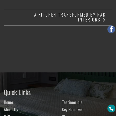
A KITCHEN TRANSFORMED BY RAK
INTERIORS
Quick Links
Home
Testimonials
About Us
Key Handover