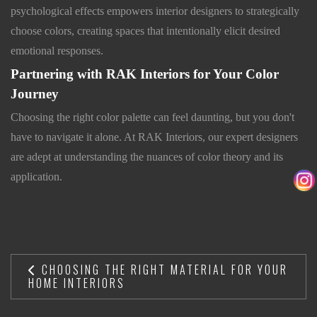
psychological effects empowers interior designers to strategically
choose colors, creating spaces that intentionally elicit desired
emotional responses.
Partnering with RAK Interiors for Your Color
Journey
Choosing the right color palette can feel daunting, but you don't
have to navigate it alone. At RAK Interiors, our expert designers
are adept at understanding the nuances of color theory and its
application.
CHOOSING THE RIGHT MATERIAL FOR YOUR
HOME INTERIORS