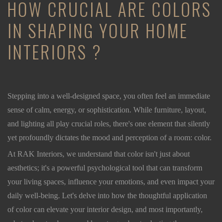
HOW CRUCIAL ARE COLORS
IN SHAPING YOUR HOME
INTERIORS ?
Stepping into a well-designed space, you often feel an immediate
sense of calm, energy, or sophistication. While furniture, layout,
and lighting all play crucial roles, there's one element that silently
yet profoundly dictates the mood and perception of a room: color.
At RAK Interiors, we understand that color isn't just about
aesthetics; it's a powerful psychological tool that can transform
your living spaces, influence your emotions, and even impact your
daily well-being. Let's delve into how the thoughtful application
of color can elevate your interior design, and most importantly,