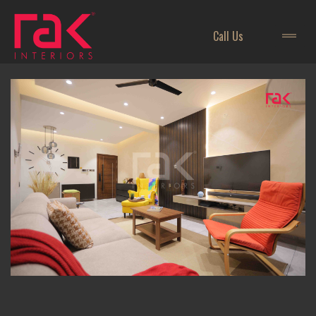
Call Us