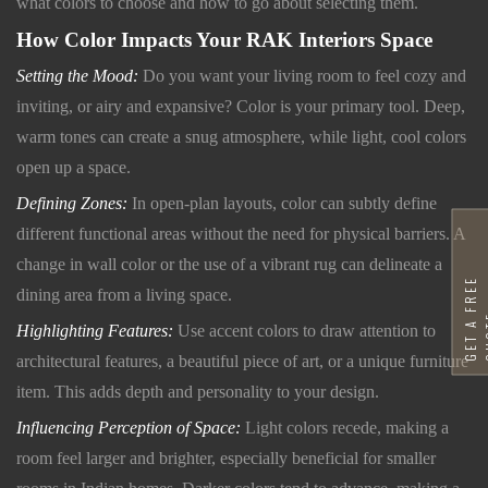
what colors to choose and how to go about selecting them.
How Color Impacts Your RAK Interiors Space
Setting the Mood:
Do you want your living room to feel cozy and
inviting, or airy and expansive? Color is your primary tool. Deep,
warm tones can create a snug atmosphere, while light, cool colors
open up a space.
Defining Zones:
In open-plan layouts, color can subtly define
different functional areas without the need for physical barriers. A
change in wall color or the use of a vibrant rug can delineate a
G
E
T
A
F
R
E
E
Q
U
O
T
dining area from a living space.
Highlighting Features:
Use accent colors to draw attention to
architectural features, a beautiful piece of art, or a unique furniture
item. This adds depth and personality to your design.
Influencing Perception of Space:
Light colors recede, making a
room feel larger and brighter, especially beneficial for smaller