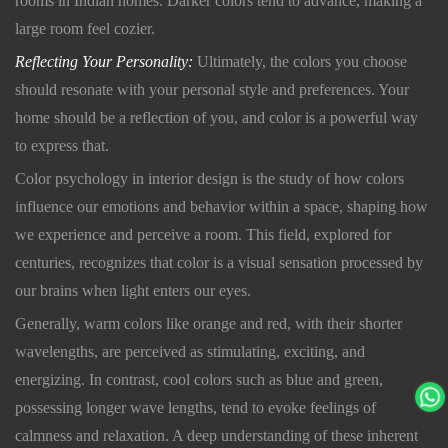
rooms in Indian homes. Darker colors tend to advance, making a
large room feel cozier.
Reflecting Your Personality:
Ultimately, the colors you choose
should resonate with your personal style and preferences. Your
home should be a reflection of you, and color is a powerful way
to express that.
Color psychology in interior design is the study of how colors
influence our emotions and behavior within a space, shaping how
we experience and perceive a room. This field, explored for
centuries, recognizes that color is a visual sensation processed by
our brains when light enters our eyes.
Generally, warm colors like orange and red, with their shorter
wavelengths, are perceived as stimulating, exciting, and
energizing. In contrast, cool colors such as blue and green,
possessing longer wave lengths, tend to evoke feelings of
calmness and relaxation. A deep understanding of these inherent