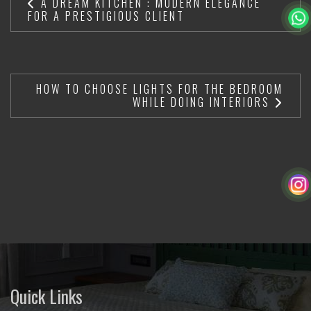
A DREAM KITCHEN : MODERN ELEGANCE
FOR A PRESTIGIOUS CLIENT
HOW TO CHOOSE LIGHTS FOR THE BEDROOM
WHILE DOING INTERIORS
Quick Links