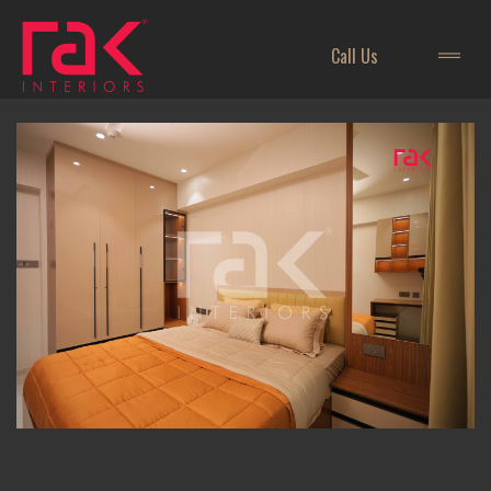
Call Us