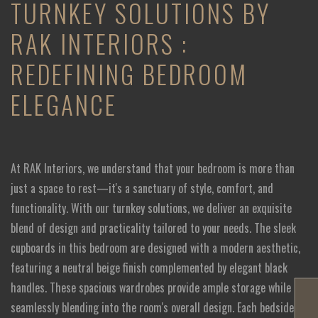
TURNKEY SOLUTIONS BY
RAK INTERIORS :
REDEFINING BEDROOM
ELEGANCE
At RAK Interiors, we understand that your bedroom is more than
just a space to rest—it's a sanctuary of style, comfort, and
functionality. With our turnkey solutions, we deliver an exquisite
blend of design and practicality tailored to your needs. The sleek
cupboards in this bedroom are designed with a modern aesthetic,
featuring a neutral beige finish complemented by elegant black
handles. These spacious wardrobes provide ample storage while
seamlessly blending into the room's overall design. Each bedside