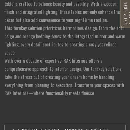
table is crafted to balance beauty and usability. With a wooden
G
E
T
A
F
R
E
E
Q
U
O
T
finish and integrated lighting, these tables not only enhance the
décor but also add convenience to your nighttime routine.
This turnkey solution prioritizes harmonious design. From the soft
beige and orange bedding tones to the integrated mirror and warm
lighting, every detail contributes to creating a cozy yet refined
space.
With over a decade of expertise, RAK Interiors offers a
comprehensive approach to interior design. Our turnkey solutions
take the stress out of creating your dream home by handling
everything from planning to execution. Transform your spaces with
RAK Interiors—where functionality meets finesse