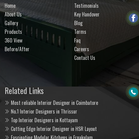
Home
Testimonials
About Us
Key Handover
Gallery
Blog
Products
Terms
360 View
Faq
Before/After
Careers
Contact Us
Related Links
Most reliable Interior Designer in Coimbatore
No.1 Interior Designers in Thrissur
Top Interior Designers in Kottayam
Cutting Edge Interior Designer in HSR Layout
Fascinating Modular Kitchens in Ernakulam