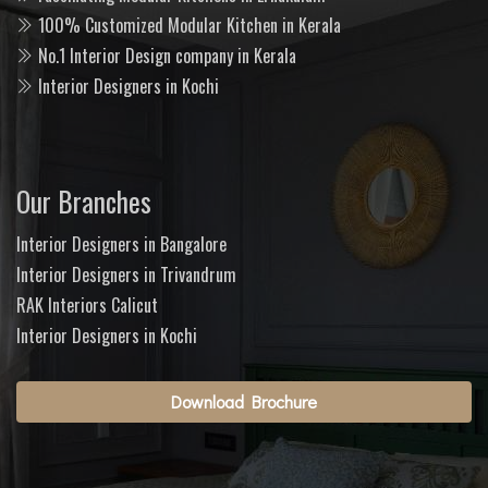
100% Customized Modular Kitchen in Kerala
No.1 Interior Design company in Kerala
Interior Designers in Kochi
Our Branches
Interior Designers in Bangalore
Interior Designers in Trivandrum
RAK Interiors Calicut
Interior Designers in Kochi
Download Brochure