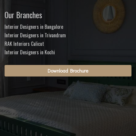
Our Branches
Interior Designers in Bangalore
Interior Designers in Trivandrum
RAK Interiors Calicut
Interior Designers in Kochi
Download Brochure