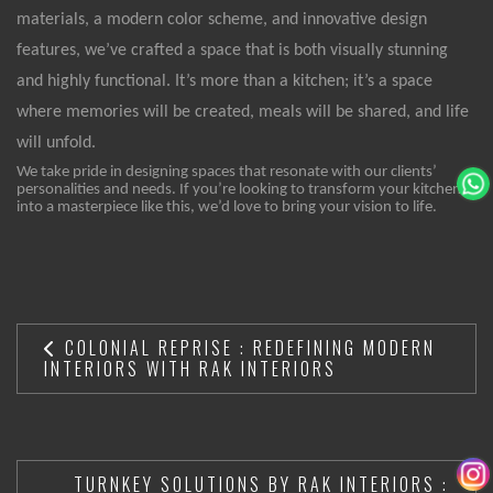
materials, a modern color scheme, and innovative design
features, we’ve crafted a space that is both visually stunning
and highly functional. It’s more than a kitchen; it’s a space
where memories will be created, meals will be shared, and life
will unfold.
We take pride in designing spaces that resonate with our clients’
personalities and needs. If you’re looking to transform your kitchen
into a masterpiece like this, we’d love to bring your vision to life.
COLONIAL REPRISE : REDEFINING MODERN
INTERIORS WITH RAK INTERIORS
TURNKEY SOLUTIONS BY RAK INTERIORS :