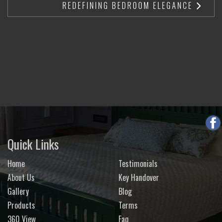
REDEFINING BEDROOM ELEGANCE
Quick Links
Home
Testimonials
About Us
Key Handover
Gallery
Blog
Products
Terms
360 View
Faq