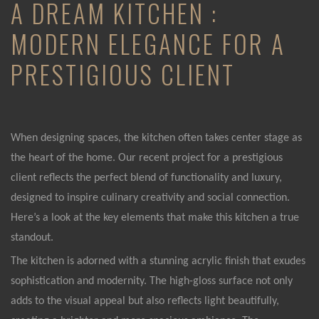
A DREAM KITCHEN :
MODERN ELEGANCE FOR A
PRESTIGIOUS CLIENT
When designing spaces, the kitchen often takes center stage as
the heart of the home. Our recent project for a prestigious
client reflects the perfect blend of functionality and luxury,
designed to inspire culinary creativity and social connection.
Here’s a look at the key elements that make this kitchen a true
standout.
The kitchen is adorned with a stunning acrylic finish that exudes
sophistication and modernity. The high-gloss surface not only
adds to the visual appeal but also reflects light beautifully,