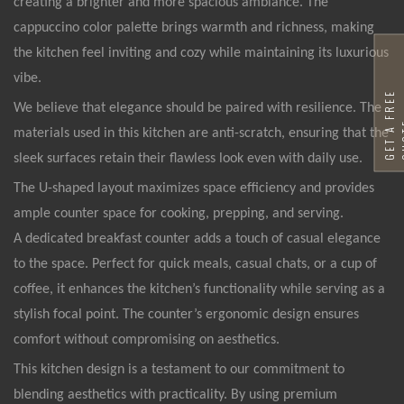
creating a brighter and more spacious ambiance. The
cappuccino color palette brings warmth and richness, making
the kitchen feel inviting and cozy while maintaining its luxurious
vibe.
G
E
T
A
F
R
E
E
Q
U
O
T
We believe that elegance should be paired with resilience. The
materials used in this kitchen are anti-scratch, ensuring that the
sleek surfaces retain their flawless look even with daily use.
The U-shaped layout maximizes space efficiency and provides
ample counter space for cooking, prepping, and serving.
A dedicated breakfast counter adds a touch of casual elegance
to the space. Perfect for quick meals, casual chats, or a cup of
coffee, it enhances the kitchen’s functionality while serving as a
stylish focal point. The counter’s ergonomic design ensures
comfort without compromising on aesthetics.
This kitchen design is a testament to our commitment to
blending aesthetics with practicality. By using premium