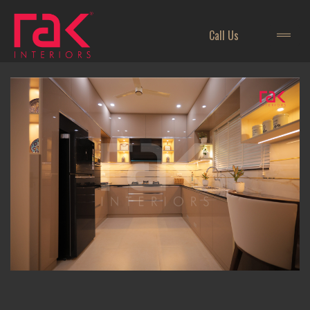
Call Us