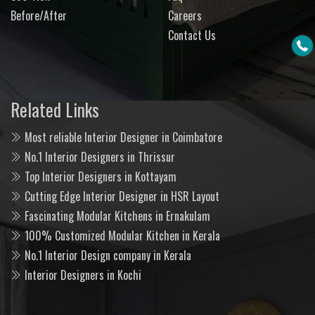
Before/After
Careers
Contact Us
Related Links
Most reliable Interior Designer in Coimbatore
No.1 Interior Designers in Thrissur
Top Interior Designers in Kottayam
Cutting Edge Interior Designer in HSR Layout
Fascinating Modular Kitchens in Ernakulam
100% Customized Modular Kitchen in Kerala
No.1 Interior Design company in Kerala
Interior Designers in Kochi